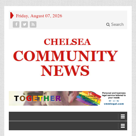
Friday, August 07, 2026
Search