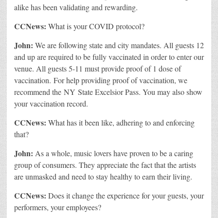
alike has been validating and rewarding.
CCNews:
What is your COVID protocol?
John:
We are following state and city mandates. All guests 12
and up are required to be fully vaccinated in order to enter our
venue. All guests 5-11 must provide proof of 1 dose of
vaccination. For help providing proof of vaccination, we
recommend the NY State Excelsior Pass. You may also show
your vaccination record.
CCNews:
What has it been like, adhering to and enforcing
that?
John:
As a whole, music lovers have proven to be a caring
group of consumers. They appreciate the fact that the artists
are unmasked and need to stay healthy to earn their living.
CCNews:
Does it change the experience for your guests, your
performers, your employees?