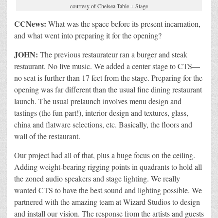
courtesy of Chelsea Table + Stage
CCNews:
What was the space before its present incarnation,
and what went into preparing it for the opening?
JOHN:
The previous restaurateur ran a burger and steak
restaurant. No live music. We added a center stage to CTS—
no seat is further than 17 feet from the stage. Preparing for the
opening was far different than the usual fine dining restaurant
launch. The usual prelaunch involves menu design and
tastings (the fun part!), interior design and textures, glass,
china and flatware selections, etc. Basically, the floors and
wall of the restaurant.
Our project had all of that, plus a huge focus on the ceiling.
Adding weight-bearing rigging points in quadrants to hold all
the zoned audio speakers and stage lighting. We really
wanted CTS to have the best sound and lighting possible. We
partnered with the amazing team at Wizard Studios to design
and install our vision. The response from the artists and guests