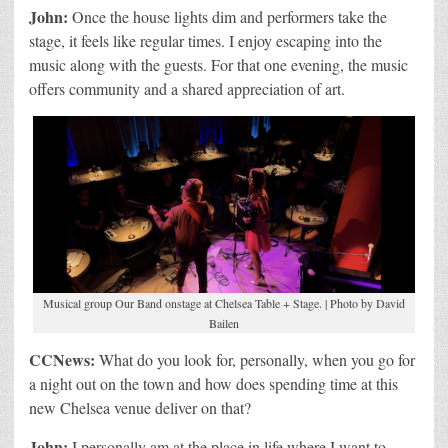
John:
Once the house lights dim and performers take the
stage, it feels like regular times. I enjoy escaping into the
music along with the guests. For that one evening, the music
offers community and a shared appreciation of art.
Musical group Our Band onstage at Chelsea Table + Stage. | Photo by David
Bailen
CCNews:
What do you look for, personally, when you go for
a night out on the town and how does spending time at this
new Chelsea venue deliver on that?
John:
I personally am at the place in life where I want to