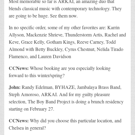
Most memorable so far is ARKAI, an amazing duo that
blends classical music with contemporary technology. They
are going to be huge. See them now.
In no specific order, some of my other favorites are: Karrin
Allyson, Mackenzie Shrieve, Thunderstorm Artis, Rachel and
Keve, Grace Kelly, Gotham Kings, Reeve Carney, Todd
Almond with Betty Buckley, Cyrus Chestnut, Nelida Tirado
Flamenco, and Lauren Davidson
CCNews:
Whose booking are you especially looking
forward to this winter/spring?
John:
Randy Edelman, BYHAZE, Jambalaya Brass Band,
Steph Amoroso, ARKAI. And for my guilty pleasure
selection, The Boy Band Project is doing a brunch residency
starting on February 27.
CCNews:
Why did you choose this particular location, and
Chelsea in general?