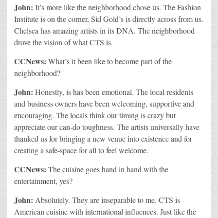
John:
It’s more like the neighborhood chose us. The Fashion
Institute is on the corner, Sid Gold’s is directly across from us.
Chelsea has amazing artists in its DNA. The neighborhood
drove the vision of what CTS is.
CCNews:
What’s it been like to become part of the
neighborhood?
John:
Honestly, is has been emotional. The local residents
and business owners have been welcoming, supportive and
encouraging. The locals think our timing is crazy but
appreciate our can-do toughness. The artists universally have
thanked us for bringing a new venue into existence and for
creating a safe-space for all to feel welcome.
CCNews:
The cuisine goes hand in hand with the
entertainment, yes?
John:
Absolutely. They are inseparable to me. CTS is
American cuisine with international influences. Just like the