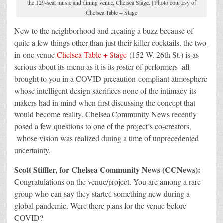
the 129-seat music and dining venue, Chelsea Stage. | Photo courtesy of
Chelsea Table + Stage
New to the neighborhood and creating a buzz because of
quite a few things other than just their killer cocktails, the two-
in-one venue
Chelsea Table + Stage
(152 W. 26th St.) is as
serious about its menu as it is its roster of performers–all
brought to you in a COVID precaution-compliant atmosphere
whose intelligent design sacrifices none of the intimacy its
makers had in mind when first discussing the concept that
would become reality. Chelsea Community News recently
posed a few questions to one of the project’s co-creators,
whose vision was realized during a time of unprecedented
uncertainty.
Scott Stiffler, for Chelsea Community News (CCNews):
Congratulations on the venue/project. You are among a rare
group who can say they started something new during a
global pandemic. Were there plans for the venue before
COVID?