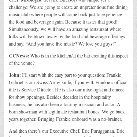
challenge: We are going to create an unpretentious fine dining
music club where people will come back just to experience
the food and beverage again. Because it tastes that good!
Simultaneously, we will have an amazing restaurant where
folks will be blown away by the food and beverage offerings
and say, “And you have live music? We love you guys!”
CCNews:
Who is in the kitchen/at the bar creating this aspect
of the venue?
John:
I’ll start with the easy part to your question: Frankie
Gabriel is our Swiss Army knife, if you will. Frankie’s official
title is Service Director. He is also our mixologist and emcee
for show openings. Besides decades in the hospitality
business, he has also been a touring musician and actor. A
born showman with legitimate restaurant bones. We go back
years together. Bringing Frankie onboard was a no-brainer.
And then there’s our Executive Chef, Eric Purugganan. Eric