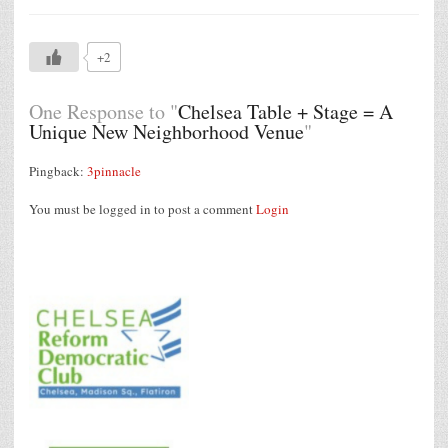
+2
One Response to "
Chelsea Table + Stage = A
Unique New Neighborhood Venue
"
Pingback:
3pinnacle
You must be logged in to post a comment
Login