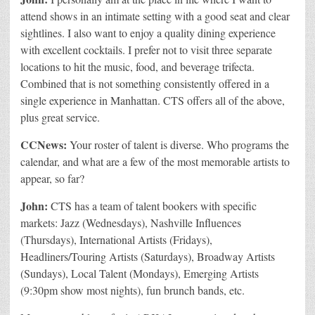
attend shows in an intimate setting with a good seat and clear
sightlines. I also want to enjoy a quality dining experience
with excellent cocktails. I prefer not to visit three separate
locations to hit the music, food, and beverage trifecta.
Combined that is not something consistently offered in a
single experience in Manhattan. CTS offers all of the above,
plus great service.
CCNews:
Your roster of talent is diverse. Who programs the
calendar, and what are a few of the most memorable artists to
appear, so far?
John:
CTS has a team of talent bookers with specific
markets: Jazz (Wednesdays), Nashville Influences
(Thursdays), International Artists (Fridays),
Headliners/Touring Artists (Saturdays), Broadway Artists
(Sundays), Local Talent (Mondays), Emerging Artists
(9:30pm show most nights), fun brunch bands, etc.