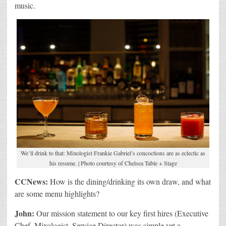
music.
We’ll drink to that: Mixologist Frankie Gabriel’s concoctions are as eclectic as
his resume. | Photo courtesy of Chelsea Table + Stage
CCNews:
How is the dining/drinking its own draw, and what
are some menu highlights?
John:
Our mission statement to our key first hires (Executive
Chef, Mixologist, Service Director) was simple yet a