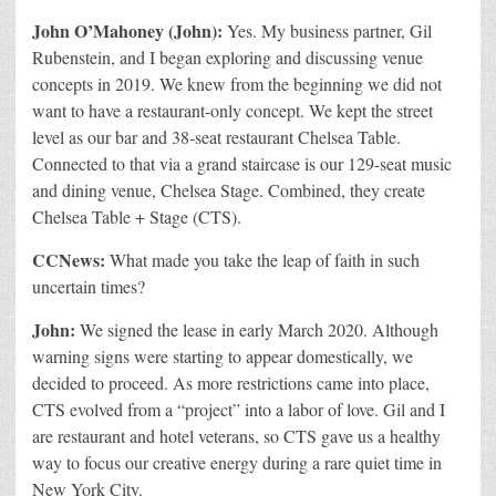
John O’Mahoney (John):
Yes. My business partner, Gil
Rubenstein, and I began exploring and discussing venue
concepts in 2019. We knew from the beginning we did not
want to have a restaurant-only concept. We kept the street
level as our bar and 38-seat restaurant Chelsea Table.
Connected to that via a grand staircase is our 129-seat music
and dining venue, Chelsea Stage. Combined, they create
Chelsea Table + Stage (CTS).
CCNews:
What made you take the leap of faith in such
uncertain times?
John:
We signed the lease in early March 2020. Although
warning signs were starting to appear domestically, we
decided to proceed. As more restrictions came into place,
CTS evolved from a “project” into a labor of love. Gil and I
are restaurant and hotel veterans, so CTS gave us a healthy
way to focus our creative energy during a rare quiet time in
New York City.