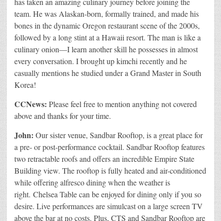
has taken an amazing culinary journey before joining the
team. He was Alaskan-born, formally trained, and made his
bones in the dynamic Oregon restaurant scene of the 2000s,
followed by a long stint at a Hawaii resort. The man is like a
culinary onion—I learn another skill he possesses in almost
every conversation. I brought up kimchi recently and he
casually mentions he studied under a Grand Master in South
Korea!
CCNews:
Please feel free to mention anything not covered
above and thanks for your time.
John:
Our sister venue, Sandbar Rooftop, is a great place for
a pre- or post-performance cocktail. Sandbar Rooftop features
two retractable roofs and offers an incredible Empire State
Building view. The rooftop is fully heated and air-conditioned
while offering alfresco dining when the weather is
right. Chelsea Table can be enjoyed for dining only if you so
desire. Live performances are simulcast on a large screen TV
above the bar at no costs. Plus, CTS and Sandbar Rooftop are