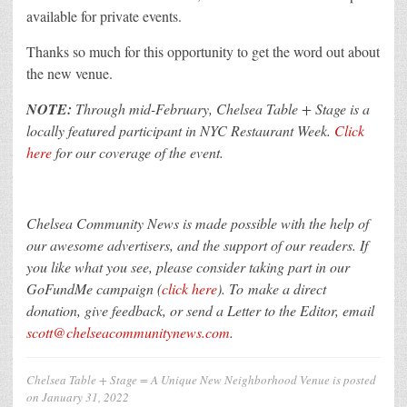
available for private events.
Thanks so much for this opportunity to get the word out about
the new venue.
NOTE:
Through mid-February, Chelsea Table + Stage is a
locally featured participant in NYC Restaurant Week.
Click
here
for our coverage of the event.
Chelsea Community News is made possible with the help of
our awesome advertisers, and the support of our readers. If
you like what you see, please consider taking part in our
GoFundMe campaign (
click here
). To make a direct
donation, give feedback, or send a Letter to the Editor, email
scott@chelseacommunitynews.com
.
Chelsea Table + Stage = A Unique New Neighborhood Venue
is posted
on
January 31, 2022