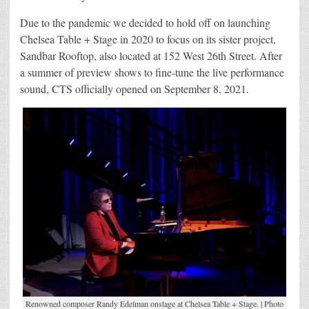
Due to the pandemic we decided to hold off on launching
Chelsea Table + Stage in 2020 to focus on its sister project,
Sandbar Rooftop, also located at 152 West 26th Street. After
a summer of preview shows to fine-tune the live performance
sound, CTS officially opened on September 8, 2021.
Renowned composer Randy Edelman onstage at Chelsea Table + Stage. | Photo