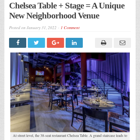
Chelsea Table + Stage = A Unique
New Neighborhood Venue
Posted on
January 31, 2022
1 Comment
At street level, the 38-seat restaurant Chelsea Table. A grand staircase leads to