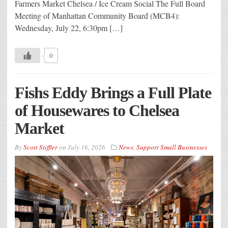
Farmers Market Chelsea / Ice Cream Social The Full Board
Meeting of Manhattan Community Board (MCB4):
Wednesday, July 22, 6:30pm […]
0
Fishs Eddy Brings a Full Plate
of Housewares to Chelsea
Market
By
Scott Stiffler
on
July 16, 2026
News
,
Support Small Businesses