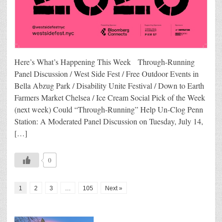
Here’s What’s Happening This Week Through-Running
Panel Discussion / West Side Fest / Free Outdoor Events in
Bella Abzug Park / Disability Unite Festival / Down to Earth
Farmers Market Chelsea / Ice Cream Social Pick of the Week
(next week) Could “Through-Running” Help Un-Clog Penn
Station: A Moderated Panel Discussion on Tuesday, July 14,
[…]
0
1
2
3
…
105
Next »