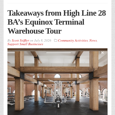
Takeaways from High Line 28
BA’s Equinox Terminal
Warehouse Tour
By
Scott Stiffler
on
July 8, 2026
Community Activities
,
News
,
Support Small Businesses