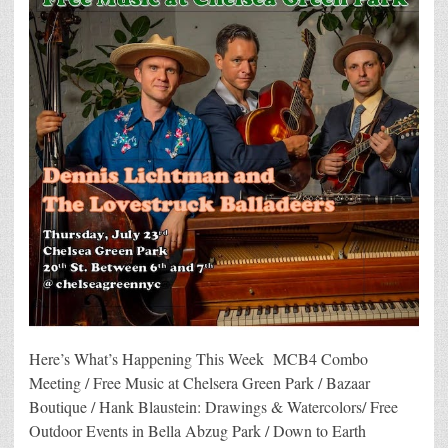
Here’s What’s Happening This Week MCB4 Combo
Meeting / Free Music at Chelsera Green Park / Bazaar
Boutique / Hank Blaustein: Drawings & Watercolors/ Free
Outdoor Events in Bella Abzug Park / Down to Earth