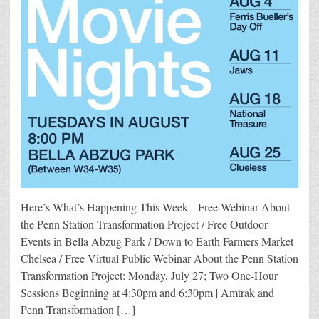
Here’s What’s Happening This Week Free Webinar About
the Penn Station Transformation Project / Free Outdoor
Events in Bella Abzug Park / Down to Earth Farmers Market
Chelsea / Free Virtual Public Webinar About the Penn Station
Transformation Project: Monday, July 27; Two One-Hour
Sessions Beginning at 4:30pm and 6:30pm | Amtrak and
Penn Transformation […]