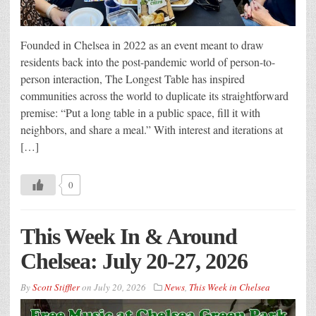
Founded in Chelsea in 2022 as an event meant to draw
residents back into the post-pandemic world of person-to-
person interaction, The Longest Table has inspired
communities across the world to duplicate its straightforward
premise: “Put a long table in a public space, fill it with
neighbors, and share a meal.” With interest and iterations at
[…]
0
This Week In & Around
Chelsea: July 20-27, 2026
By
Scott Stiffler
on
July 20, 2026
News
,
This Week in Chelsea