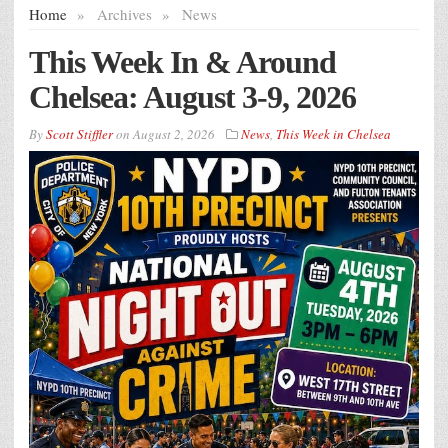
Home
»
Archives
»
News
This Week In & Around
Chelsea: August 3-9, 2026
By
Scott Stiffler
on
August 2, 2026
News
,
This Week in Chelsea