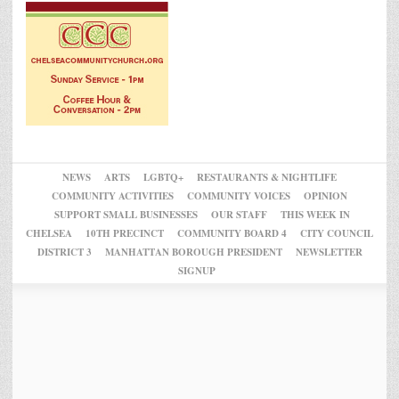
NEWS
ARTS
LGBTQ+
RESTAURANTS & NIGHTLIFE
COMMUNITY ACTIVITIES
COMMUNITY VOICES
OPINION
SUPPORT SMALL BUSINESSES
OUR STAFF
THIS WEEK IN
CHELSEA
10TH PRECINCT
COMMUNITY BOARD 4
CITY COUNCIL
DISTRICT 3
MANHATTAN BOROUGH PRESIDENT
NEWSLETTER
SIGNUP