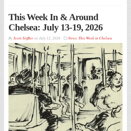
This Week In & Around
Chelsea: July 13-19, 2026
By
Scott Stiffler
on
July 12, 2026
News
,
This Week in Chelsea