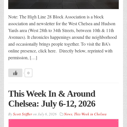
Note: The High Line 28 Block Association is a block
association and newsletter for the West Chelsea and Hudson
Yards area (West 28th to 34th Streets, between 10th & 11th
Avenues). It chronicles happenings around the neighborhood
and occasionally brings people together. To visit the BA’s
online presence, click here. Directly below, reprinted with
permission, […]
0
This Week In & Around
Chelsea: July 6-12, 2026
By
Scott Stiffler
on
July 6, 2026
News
,
This Week in Chelsea