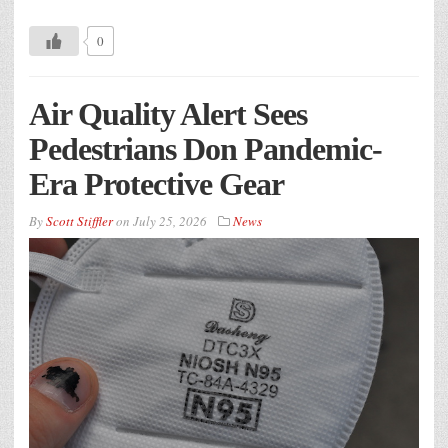
0
Air Quality Alert Sees
Pedestrians Don Pandemic-
Era Protective Gear
By
Scott Stiffler
on
July 25, 2026
News