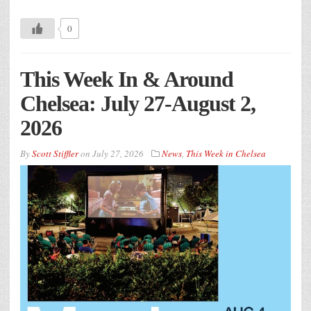
0
This Week In & Around
Chelsea: July 27-August 2,
2026
By
Scott Stiffler
on
July 27, 2026
News
,
This Week in Chelsea