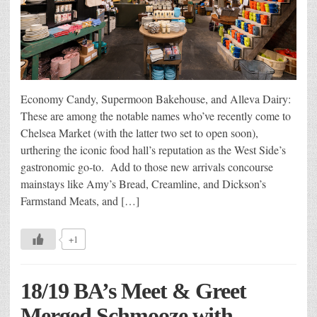
Economy Candy, Supermoon Bakehouse, and Alleva Dairy:
These are among the notable names who’ve recently come to
Chelsea Market (with the latter two set to open soon),
urthering the iconic food hall’s reputation as the West Side’s
gastronomic go-to. Add to those new arrivals concourse
mainstays like Amy’s Bread, Creamline, and Dickson’s
Farmstand Meats, and […]
+1
18/19 BA’s Meet & Greet
Merged Schmooze with