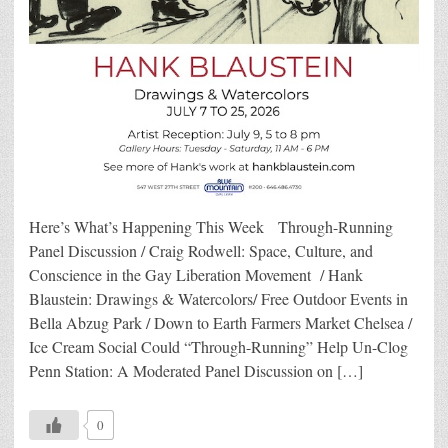
Here’s What’s Happening This Week Through-Running
Panel Discussion / Craig Rodwell: Space, Culture, and
Conscience in the Gay Liberation Movement / Hank
Blaustein: Drawings & Watercolors/ Free Outdoor Events in
Bella Abzug Park / Down to Earth Farmers Market Chelsea /
Ice Cream Social Could “Through-Running” Help Un-Clog
Penn Station: A Moderated Panel Discussion on […]
0