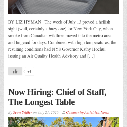
BY LIZ HYMAN | The week of July 13 proved a hellish
sight (well, certainly a hazy one) for New York City, when
smoke from Canadian wildfires moved into the metro area
and lingered for days. Combined with high temperatures, the
resulting conditions had NYS Governor Kathy Hochul
issuing an Air Quality Health Advisory and […]
+1
Now Hiring: Chief of Staff,
The Longest Table
By
Scott Stiffler
on
July 21, 2026
Community Activities
,
News