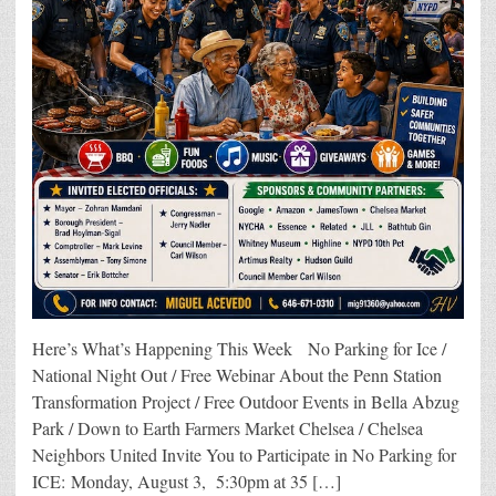
Here’s What’s Happening This Week No Parking for Ice /
National Night Out / Free Webinar About the Penn Station
Transformation Project / Free Outdoor Events in Bella Abzug
Park / Down to Earth Farmers Market Chelsea / Chelsea
Neighbors United Invite You to Participate in No Parking for
ICE: Monday, August 3, 5:30pm at 35 […]