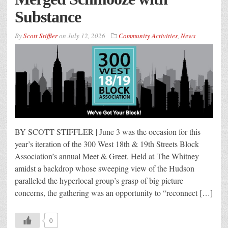
Substance
By
Scott Stiffler
on
July 12, 2026
Community Activities
,
News
BY SCOTT STIFFLER | June 3 was the occasion for this
year’s iteration of the 300 West 18th & 19th Streets Block
Association’s annual Meet & Greet. Held at The Whitney
amidst a backdrop whose sweeping view of the Hudson
paralleled the hyperlocal group’s grasp of big picture
concerns, the gathering was an opportunity to “reconnect […]
0