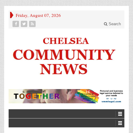
Friday, August 07, 2026
Search