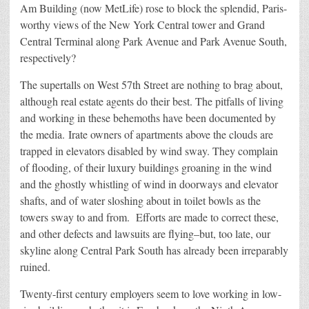
Am Building (now MetLife) rose to block the splendid, Paris-
worthy views of the New York Central tower and Grand
Central Terminal along Park Avenue and Park Avenue South,
respectively?
The supertalls on West 57th Street are nothing to brag about,
although real estate agents do their best. The pitfalls of living
and working in these behemoths have been documented by
the media. Irate owners of apartments above the clouds are
trapped in elevators disabled by wind sway. They complain
of flooding, of their luxury buildings groaning in the wind
and the ghostly whistling of wind in doorways and elevator
shafts, and of water sloshing about in toilet bowls as the
towers sway to and from. Efforts are made to correct these,
and other defects and lawsuits are flying–but, too late, our
skyline along Central Park South has already been irreparably
ruined.
Twenty-first century employers seem to love working in low-