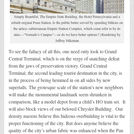
Simply Beautiful. The Empire State Building, the Hotel Pennsylvania and a
rebuilt original Penn Station. Is the public better served by spending billions on
the airless subterranean Empire Station Complex, which some refer to by its
alias—“Vornado’s Campus”—or do we have better options? | Rendering by
Jeffrey Stikeman
To see the fallacy of all this, one need only look to Grand
Central Terminal, which is on the verge of snatching defeat
from the jaws of preservation victory. Grand Central
Terminal, the second leading tourist destination in the city, is
in the process of being hemmed in on all sides by new
supertalls. The grotesque scale of the station’s new neighbors
will make the monumental landmark seem shrunken in
comparison, like a model depot from a child’s HO train set. It
will also block views of our beloved Chrysler Building. Our
density mavens believe this hideous overbuilding is vital to the
proper functioning of the city. But does anyone believe the
quality of the city’s urban fabric was enhanced when the Pan