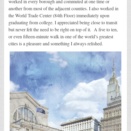
worked in every borough and commuted at one time or
another from most of the adjacent counties. I also worked in
the World Trade Center (84th Floor) immediately upon
graduating from college. I appreciated being close to transit
but never felt the need to be right on top of it. A five to ten,
or even fifteen-minute walk in one of the world’s greatest
cities is a pleasure and something I always relished.