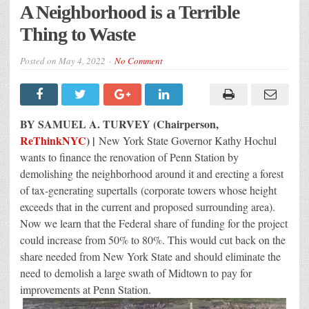
A Neighborhood is a Terrible
Thing to Waste
Posted on
May 4, 2022
No Comment
BY SAMUEL A. TURVEY (Chairperson,
ReThinkNYC
) |
New York State Governor Kathy Hochul
wants to finance the renovation of Penn Station by
demolishing the neighborhood around it and erecting a forest
of tax-generating supertalls (corporate towers whose height
exceeds that in the current and proposed surrounding area).
Now we learn that the Federal share of funding for the project
could increase from 50% to 80%. This would cut back on the
share needed from New York State and should eliminate the
need to demolish a large swath of Midtown to pay for
improvements at Penn Station.