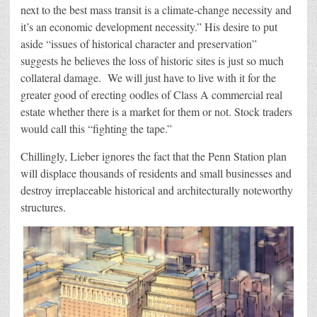
next to the best mass transit is a climate-change necessity and
it’s an economic development necessity.” His desire to put
aside “issues of historical character and preservation”
suggests he believes the loss of historic sites is just so much
collateral damage. We will just have to live with it for the
greater good of erecting oodles of Class A commercial real
estate whether there is a market for them or not. Stock traders
would call this “fighting the tape.”
Chillingly, Lieber ignores the fact that the Penn Station plan
will displace thousands of residents and small businesses and
destroy irreplaceable historical and architecturally noteworthy
structures.