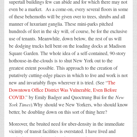
supertall buildings few can abide and for which there may not
even be a market. As a come-on, every several floors in some
of these behemoths will be given over to trees, shrubs and all
manner of luxuriant ganglia. These mini-parks pitched
hundreds of feet in the sky will, of course, be for the exclusive
use of tenants.
Meanwhile
, down below,
the
rest of us will
be
dodging trucks hell bent on the loading docks at
Madison
Square Garden. The whole idea of
a self-contained, 90-story
hothouse-in-the-clouds
is
to shut New York out to the
greatest extent
possible.
This approach to the creation of
putatively cutting-edge places in which to live and work is not
new and invariably flops wherever it is tried
. (See “
The
Downtown Office District Was Vulnerable, Even Before
COVID.
” by Emily Badger and Quoctrung Bui for the
New
York Times
).Why
should we New Yorkers, who should know
better, be
doubling down on this sort of thing here
?
Moreover, the bruited need for uber-density in the immediate
vicinity of transit facilities is overstated. I have lived and