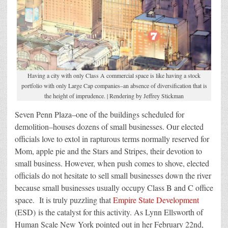
Having a city with only Class A commercial space is like having a stock
portfolio with only Large Cap companies–an absence of diversification that is
the height of imprudence. | Rendering by Jeffrey Stickman
Seven Penn Plaza–one of the buildings scheduled for
demolition–houses dozens of small businesses. Our elected
officials love to extol in rapturous terms normally reserved for
Mom, apple pie and the Stars and Stripes, their devotion to
small business. However, when push comes to shove, elected
officials do not hesitate to sell small businesses down the river
because small businesses usually occupy Class B and C office
space. It is truly puzzling that
Empire State Development
(ESD) is the catalyst for this activity. As Lynn Ellsworth of
Human Scale New York pointed out in her February 22nd,