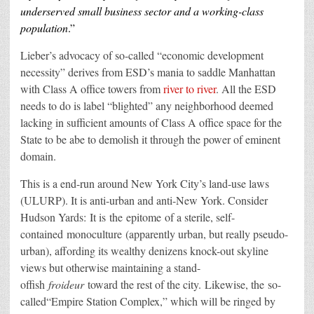
underserved small business sector an
d a worki
ng-class
population
.”
Lieber’s advocacy of so-called “economic development
necessity” derives from ESD’s mania to saddle Manhattan
with Class A office towers from
river to river
. All the ESD
needs to do is label “blighted” any neighborhood deemed
lacking in sufficient amounts of Class A office space for the
State to be abe to demolish it through the power of eminent
domain.
This is a end-run around New York City’s land-use laws
(ULURP). It is anti-urban and anti-New York. Consider
Hudson Yards:
It is
the
epitome
of a sterile
, self-
contained
monoculture
(
apparently urban, but really pseudo-
urban), affording its wealthy denizens knock-out skyline
views but otherwise maintaining a stand-
offish
froideur
toward the rest of the city
.
Likewise
, the
so-
called
“
Empire Station Complex,
” which will be ringed by