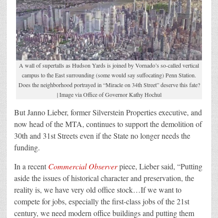
A wall of supertalls as Hudson Yards is joined by Vornado’s so-called vertical
campus to the East surrounding (some would say suffocating) Penn Station.
Does the neighborhood portrayed in “Miracle on 34th Street” deserve this fate?
| Image via Office of Governor Kathy Hochul
But Janno Lieber, former Silverstein Properties executive, and
now head of the MTA, continues to support the demolition of
30th and 31st Streets even if the State no longer needs the
funding.
In a recent
Commercial Observer
piece, Lieber said, “Putting
aside the issues of historical character and preservation, the
reality is, we have very old office stock…If we want to
compete for jobs, especially the first-class jobs of the 21st
century, we need modern office buildings and putting them