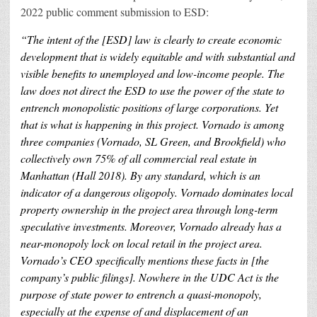
2022 public comment submission to ESD:
“The inte
nt of the [ESD] law is clearly to create economic
development that is widely equitable and with substantial and
visible benefits to unemployed and low-income people. The
law does not direct the ESD to use the powe
r of the state to
entrench monopolistic positions of large corporations. Yet
that is what is happening in this project. Vornado is among
three companies (Vornado, SL Green, and Brookfield) who
collectively own 75% of all commercial real estate in
Manhattan (Hall 2018). By any standard, which is an
indicator of a dangerous oligopoly. Vornado dominates local
property ownership in the project area through long-term
speculative investments. Moreover, Vornado already has a
near-monopoly lock on local retail in the project area.
Vornado’s CEO specifically menti
ons these facts in [the
company’s public filings]. Nowhere in the UDC Act is the
purpose of state power to entrench a quasi-monopoly,
especially at the expense of and displacement of an