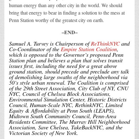
human energy than any other city in the world. We should
bring that energy to bear in finding a solution to the mess at
Penn Station worthy of the greatest city on earth.
–END–
Samuel A. Turvey is Chairperson of
ReThinkNYC
and
Co-Coordinator of the
Empire Station Coalition
,
which is opposed to the Governor’s proposed Penn
Station plan and believes a plan that solves transit
issues first, including the need for a great above
ground station, should precede and preclude any talk
of demolishing large swaths of the neighborhood via
50’s style urban renewal. The Coalition is comprised
of the 29th Street Association, City Club of NY, CNU
NYC, Council of Chelsea Block Associations,
Environmental Simulation Center, Historic Districts
Council, Human-Scale NYC, RethinkNYC, Limited
Equity & Affordability at Penn South (LEAPS),
Midtown South Community Council, Penn-Area
Residents Committee, The Murray Hill Neighborhood
Association, Save Chelsea, TakeBackNYC, and the
Victorian Society of New York.