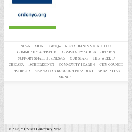
NEWS
ARTS
LGBTQ+
RESTAURANTS & NIGHTLIFE
COMMUNITY ACTIVITIES
COMMUNITY VOICES
OPINION
SUPPORT SMALL BUSINESSES
OUR STAFF
THIS WEEK IN
CHELSEA
10TH PRECINCT
COMMUNITY BOARD 4
CITY COUNCIL
DISTRICT 3
MANHATTAN BOROUGH PRESIDENT
NEWSLETTER
SIGNUP
© 2026,
↑
Chelsea Community News