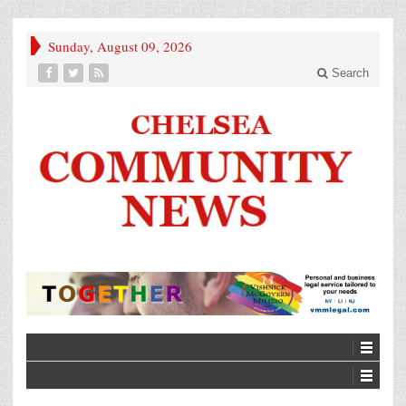
Sunday, August 09, 2026
Search