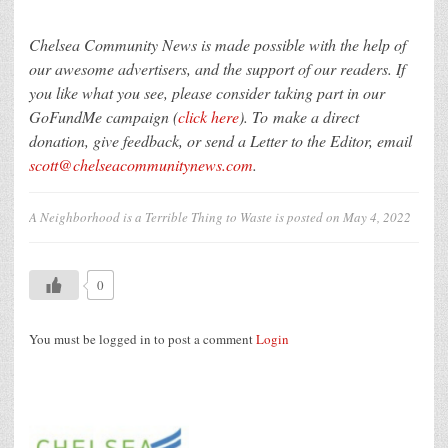
Chelsea Community News is made possible with the help of
our awesome advertisers, and the support of our readers. If
you like what you see, please consider taking part in our
GoFundMe campaign (
click here
). To make a direct
donation, give feedback, or send a Letter to the Editor, email
scott@chelseacommunitynews.com
.
A Neighborhood is a Terrible Thing to Waste
is posted on
May 4, 2022
0
You must be logged in to post a comment
Login