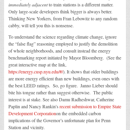
immediately adjacent
to train stations is a different matter.
Only large-scale developers think bigger is always better.
Thinking New Yorkers, from Fran Lebowitz to any random
cabby, will tell you this is nonsense.
To understand the science regarding climate change, ignore
the “false flag” reasoning employed to justify the demolition
of whole neighborhoods, and consult instead the energy
benchmarking report initiated by Mayor Bloomberg. (See the
great interactive map at the link,
https://energy.cusp.nyu.edu/#/
). It shows that older buildings
are more energy efficient than new buildings, even ones with
the best LEED ratings. So, go figure. Janno Lieber should
bite his tongue rather than suggest otherwise. The public
interest is at stake. See also Damu Radheshwar, Catherine
Paplin and Nancy Rankin’s
recent submission to Empire State
Development Corporation
on the embedded carbon
implications of the Governor’s unfortunate plan for Penn
Station and vicinity.