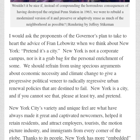
Wouldn’t it be nice if, instead of compounding the horrendous consequences of
having destroyed the original Penn Station in 1963, we were to rebuild a
modernized version of it and preserve or adaptively reuse as much of the
neighborhood as possible? | Rendering by Jeffrey Stikeman
I would ask the proponents of the Governor’s plan to take to
heart the advice of Fran Lebowitz when we think about New
York: “Pretend it’s a city.” New York is not a corporate
campus, nor is it a grab bag for the personal enrichment of
some. We should refrain from using specious arguments
about economic necessity and climate change to give a
progressive political veneer to radically regressive urban
renewal policies that are destined to fail. New York is a city,
and if you cannot see that, please at least try, and pretend.
New York City’s variety and unique feel are what have
always made it great and captivated newcomers, helped it
retain residents, and attract employers, tourists, the motion
picture industry, and immigrants from every corner of the
globe. Thanks to its people, New York has more “embedded”