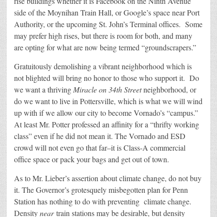
rise buildings whether it is Facebook on the Ninth Avenue
side of the Moynihan Train Hall, or Google’s space near Port
Authority, or the upcoming St. John’s Terminal offices. Some
may prefer high rises, but there is room for both, and many
are opting for what are now being termed “groundscrapers.”
Gratuitously demolishing a vibrant neighborhood which is
not blighted will bring no honor to those who support it. Do
we want a thriving
Miracle on 34th Street
neighborhood, or
do we want to live in Pottersville, which is what we will wind
up with if we allow our city to become Vornado’s “campus.”
At least Mr. Potter professed an affinity for a “thrifty working
class” even if he did not mean it. The Vornado and ESD
crowd will not even go that far–it is Class-A commercial
office space or pack your bags and get out of town.
As to Mr. Lieber’s assertion about climate change, do not buy
it. The Governor’s grotesquely misbegotten plan for Penn
Station has nothing to do with preventing climate change.
Density
near
train stations may be desirable, but density