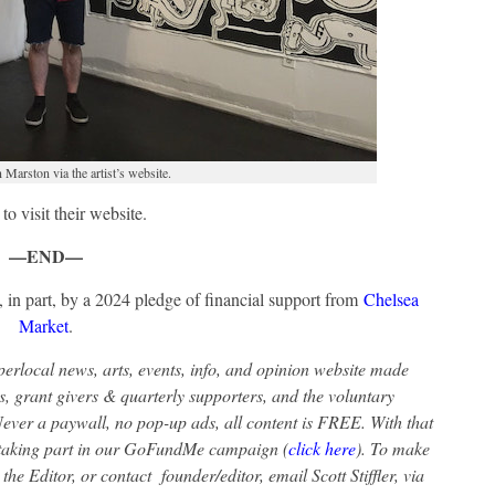
Marston via the artist’s website.
to visit their website.
—END—
 in part, by a 2024 pledge of financial support from
Chelsea
Market
.
rlocal news, arts, events, info, and opinion website made
s, grant givers & quarterly supporters, and the voluntary
ver a paywall, no pop-up ads, all content is FREE. With that
r taking part in our GoFundMe campaign (
click here
). To make
the Editor, or contact founder/editor, email Scott Stiffler, via