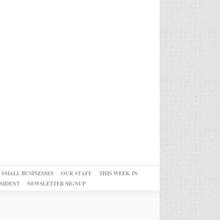
 SMALL BUSINESSES
OUR STAFF
THIS WEEK IN
SIDENT
NEWSLETTER SIGNUP