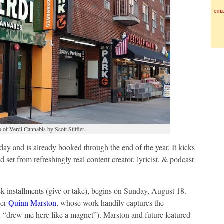
of Verdi Cannabis by Scott Stiffler.
ay and is already booked through the end of the year. It kicks
et from refreshingly real content creator, lyricist, & podcast
eek installments (give or take), begins on Sunday, August 18.
ter
Quinn Marston
, whose work handily captures the
 “drew me here like a magnet”). Marston and future featured