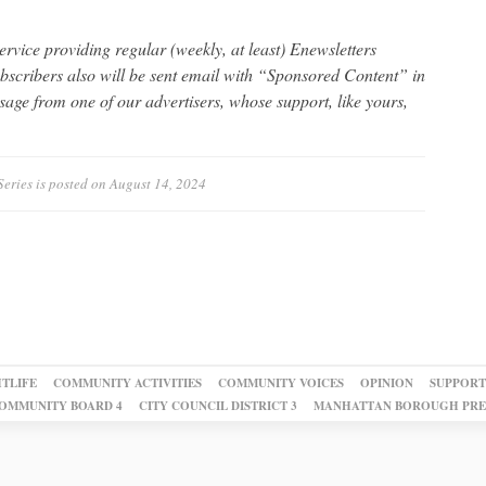
 service providing regular (weekly, at least) Enewsletters
ubscribers also will be sent email with “Sponsored Content” in
ssage from one of our advertisers, whose support, like yours,
Series
is posted on
August 14, 2024
TLIFE
COMMUNITY ACTIVITIES
COMMUNITY VOICES
OPINION
SUPPORT
OMMUNITY BOARD 4
CITY COUNCIL DISTRICT 3
MANHATTAN BOROUGH PRE