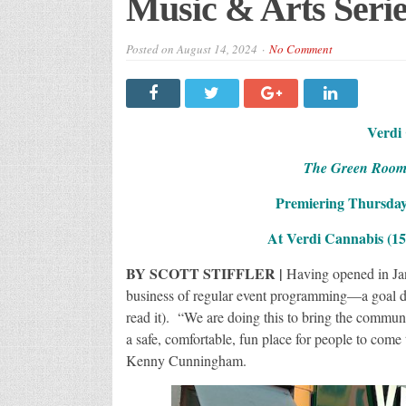
Music & Arts Serie
Posted on
August 14, 2024
No Comment
Verdi
The Green Room, 
Premiering Thursday
At Verdi Cannabis (158
BY SCOTT STIFFLER |
Having opened in Jan
business of regular event programming—a goal d
read it). “We are doing this to bring the commun
a safe, comfortable, fun place for people to com
Kenny Cunningham.