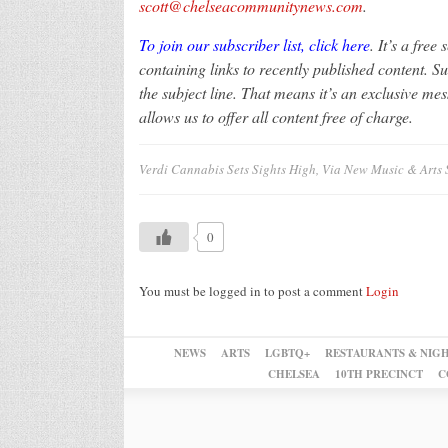
scott@chelseacommunitynews.com
.
To join our subscriber list, click here
. It’s a free
containing links to recently published content. S
the subject line. That means it’s an exclusive me
allows us to offer all content free of charge.
Verdi Cannabis Sets Sights High, Via New Music & Arts 
0
You must be logged in to post a comment
Login
NEWS
ARTS
LGBTQ+
RESTAURANTS & NIGH
CHELSEA
10TH PRECINCT
C