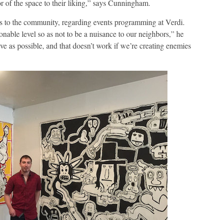
ior of the space to their liking,” says Cunningham.
 to the community, regarding events programming at Verdi.
onable level so as not to be a nuisance to our neighbors,” he
ve as possible, and that doesn’t work if we’re creating enemies