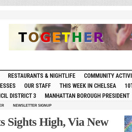
RESTAURANTS & NIGHTLIFE
COMMUNITY ACTIVI
NESSES
OUR STAFF
THIS WEEK IN CHELSEA
10
CIL DISTRICT 3
MANHATTAN BOROUGH PRESIDENT
ER
NEWSLETTER SIGNUP
s Sights High, Via New