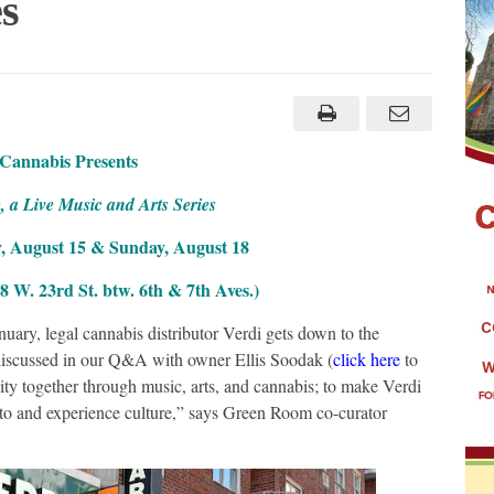
s
 Cannabis Presents
a Live Music and Arts Series
, August 15 & Sunday, August 18
 W. 23rd St. btw. 6th & 7th Aves.)
uary, legal cannabis distributor Verdi gets down to the
iscussed in our Q&A with owner Ellis Soodak (
click here
to
ity together through music, arts, and cannabis; to make Verdi
e to and experience culture,” says Green Room co-curator