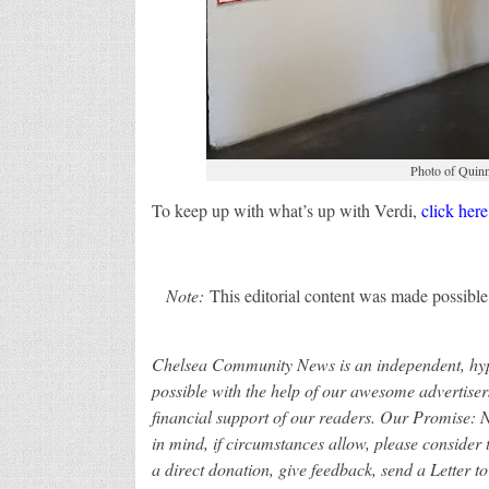
Photo of Quinn 
To keep up with what’s up with Verdi,
click here
Note:
This editorial content was made possible,
Chelsea Community News is an independent, hype
possible with the help of our awesome advertiser
financial support of our readers.
Our Promise: Ne
in mind, if circumstances allow, please conside
a direct donation, give feedback, send a Letter to 