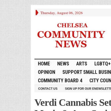
Thursday, August 06, 2026
HOME
NEWS
ARTS
LGBTQ+
OPINION
SUPPORT SMALL BUSI
COMMUNITY BOARD 4
CITY COUN
CONTACT US
SIGN UP FOR OUR ENEWSLETT
Verdi Cannabis Set