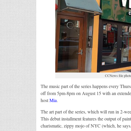
CCNews file photo 
The music part of the series happens every Thursd
off from 5pm-8pm on August 15 with an extended s
host
Mia
.
The art part of the series, which will run in 2-w
This debut installment features the output of pain
charismatic, zippy mojo of NYC (which, he says,