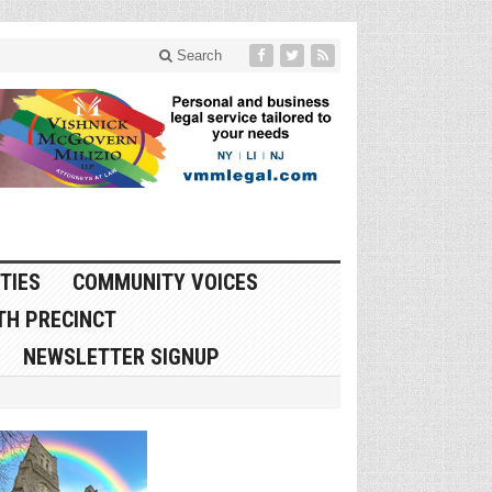
Search
TIES
COMMUNITY VOICES
TH PRECINCT
NEWSLETTER SIGNUP