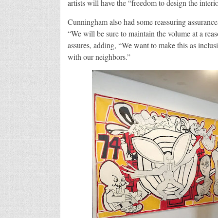
artists will have the “freedom to design the inter
Cunningham also had some reassuring assurances
“We will be sure to maintain the volume at a reas
assures, adding, “We want to make this as inclusi
with our neighbors.”