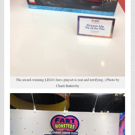
The award-winning LEGO Jaws playset is real and terrifying. | Photo by
Charli Battersby