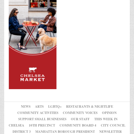
NEWS
ARTS
LGBTQ+
RESTAURANTS & NIGHTLIFE
COMMUNITY ACTIVITIES
COMMUNITY VOICES
OPINION
SUPPORT SMALL BUSINESSES
OUR STAFF
THIS WEEK IN
CHELSEA
10TH PRECINCT
COMMUNITY BOARD 4
CITY COUNCIL
DISTRICT 3
MANHATTAN BOROUGH PRESIDENT
NEWSLETTER