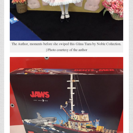
The Author, moments before she swiped this Glina Tiara by Noble Collection.
| Photo courtesy of the author