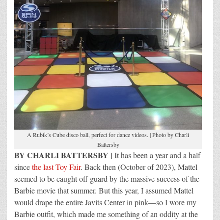
A Rubik’s Cube disco ball, perfect for dance videos. | Photo by Charli
Battersby
BY CHARLI BATTERSBY |
It has been a year and a half
since
the last Toy Fair
. Back then (October of 2023), Mattel
seemed to be caught off guard by the massive success of the
Barbie movie that summer. But this year, I assumed Mattel
would drape the entire Javits Center in pink—so I wore my
Barbie outfit, which made me something of an oddity at the