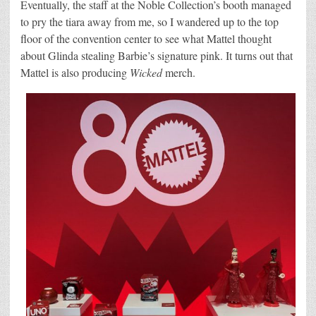
Eventually, the staff at the Noble Collection’s booth managed
to pry the tiara away from me, so I wandered up to the top
floor of the convention center to see what Mattel thought
about Glinda stealing Barbie’s signature pink. It turns out that
Mattel is also producing
Wicked
merch.