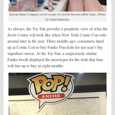
Kawaii Slime Company served scoops of colorful but non-edible slime. | Photo
by Charli Battersby
As always, the Toy Fair provides a prophetic view of what the
Javits Center will look like when New York Comic Con rolls
around later in the year. Three months ago, consumers lined
up at Comic Con to buy Funko Pop dolls for last year’s big
superhero movie. At the Toy Fair, a suspiciously similar
Funko booth displayed the prototypes for the dolls that fans
will line up to buy in eight months.