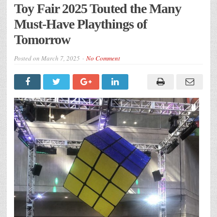
Toy Fair 2025 Touted the Many
Must-Have Playthings of
Tomorrow
Posted on
March 7, 2025
No Comment