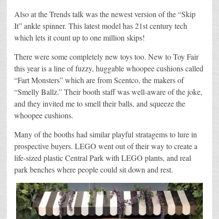
Also at the Trends talk was the newest version of the “Skip
It” ankle spinner. This latest model has 21st century tech
which lets it count up to one million skips!
There were some completely new toys too. New to Toy Fair
this year is a line of fuzzy, huggable whoopee cushions called
“Fart Monsters” which are from Scentco, the makers of
“Smelly Ballz.” Their booth staff was well-aware of the joke,
and they invited me to smell their balls, and squeeze the
whoopee cushions.
Many of the booths had similar playful stratagems to lure in
prospective buyers. LEGO went out of their way to create a
life-sized plastic Central Park with LEGO plants, and real
park benches where people could sit down and rest.