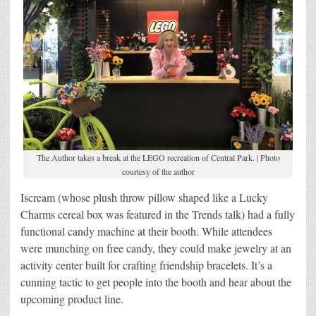
The Author takes a break at the LEGO recreation of Central Park. | Photo
courtesy of the author
Iscream (whose plush throw pillow shaped like a Lucky
Charms cereal box was featured in the Trends talk) had a fully
functional candy machine at their booth. While attendees
were munching on free candy, they could make jewelry at an
activity center built for crafting friendship bracelets. It’s a
cunning tactic to get people into the booth and hear about the
upcoming product line.