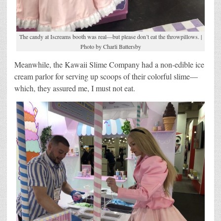
The candy at Iscreams booth was real—but please don’t eat the throwpillows. |
Photo by Charli Battersby
Meanwhile, the Kawaii Slime Company had a non-edible ice
cream parlor for serving up scoops of their colorful slime—
which, they assured me, I must not eat.