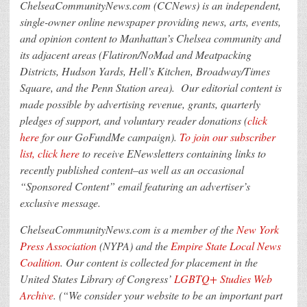
ChelseaCommunityNews.com (CCNews) is an independent,
single-owner online newspaper providing news, arts, events,
and opinion content to Manhattan’s Chelsea community and
its adjacent areas (Flatiron/NoMad and Meatpacking
Districts, Hudson Yards, Hell’s Kitchen, Broadway/Times
Square, and the Penn Station area).
Our editorial content is
made possible by advertising revenue, grants, quarterly
pledges of support, and voluntary reader donations
(
click
here
for our GoFundMe campaign).
To join our subscriber
list, click here
to receive ENewsletters containing links to
recently published content–as well as an occasional
“Sponsored Content” email featuring an advertiser’s
exclusive message.
ChelseaCommunityNews.com is a member of the
New York
Press Association
(NYPA) and the
Empire State Local News
Coalition
. Our content is collected for placement in the
United States Library of Congress’
LGBTQ+ Studies Web
Archive
. (“We consider your website to be an important part