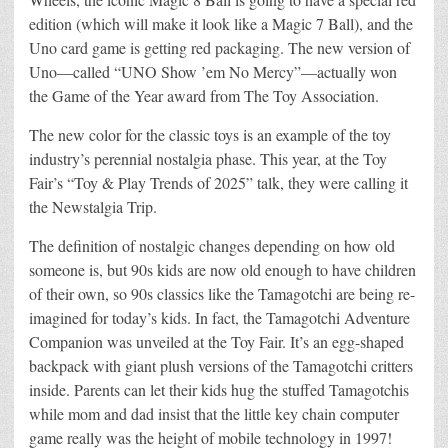
edition (which will make it look like a Magic 7 Ball), and the
Uno card game is getting red packaging. The new version of
Uno—called “UNO Show ’em No Mercy”—actually won
the Game of the Year award from The Toy Association.
The new color for the classic toys is an example of the toy
industry’s perennial nostalgia phase. This year, at the Toy
Fair’s “Toy & Play Trends of 2025” talk, they were calling it
the Newstalgia Trip.
The definition of nostalgic changes depending on how old
someone is, but 90s kids are now old enough to have children
of their own, so 90s classics like the Tamagotchi are being re-
imagined for today’s kids. In fact, the Tamagotchi Adventure
Companion was unveiled at the Toy Fair. It’s an egg-shaped
backpack with giant plush versions of the Tamagotchi critters
inside. Parents can let their kids hug the stuffed Tamagotchis
while mom and dad insist that the little key chain computer
game really was the height of mobile technology in 1997!