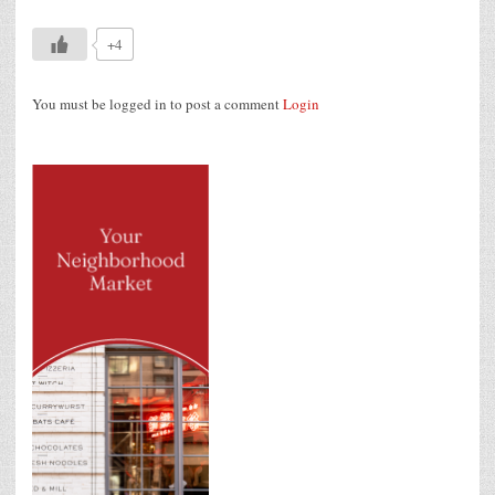
+4
You must be logged in to post a comment
Login