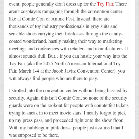
event; people generally don’t dress up for the
Toy Fair
. There
aren’t cosplayers rampaging through the convention center
like at Comic Con or Anime Fest. Instead, there are
thousands of toy industry professionals in gray suits and
sensible shoes carrying their briefcases through the candy-
coated wonderland, hastily making their way to marketing
meetings and conferences with retailers and manufacturers. It
almost sounds dull. But…if you can hustle your way into the
Toy Fair (aka the 2025 North American International Toy
Fair, March 1-4 at the Jacob Javitz Convention Center), you
will always find people who are there to play.
I strolled into the convention center without being hassled by
security. Again, this isn’t Comic Con, so none of the security
guards were on the lookout for people with counterfeit tickets
trying to sneak in to meet movie stars. I nearly forgot to pick
up my press pass, and proceeded right onto the show floor.
With my bubblegum pink dress, people just assumed that I
was supposed to be there.