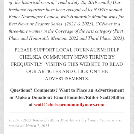
of the historical record,” read a July 26, 2019 email.) Our
freelance reporters have been recognized by NYPA’s annual
Better Newspaper Contest, with Honorable Mention wins for
Best News or Feature Series (2021 & 2023). CCNews is a
three-time winner in the Coverage of the Arts category (First
Place and Honorable Mention, 2022 and Third Place, 2023).
PLEASE SUPPORT LOCAL JOURNALISM: HELP
CHELSEA COMMUNITY NEWS THRIVE BY
FREQUENTLY VISITING THIS WEBSITE TO READ
OUR ARTICLES AND CLICK ON THE
ADVERTISEMENTS.
Questions? Comments? Want to Place an Advertisement
or Make a Donation?
Email Founder/Editor Scott Stiffler
at
scott@chelseacommunitynews.com
.
Toy Fair 2025 Touted the Many Must-Have Playthings of Tomorrow
is
posted on
March 7, 2025