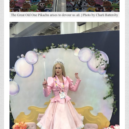
The Great Old One Pikachu arises to devour us all. | Photo by Charli Battersby