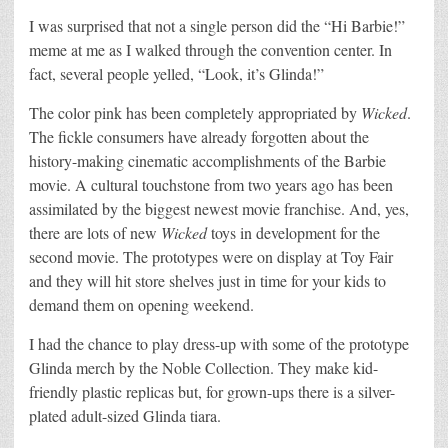
I was surprised that not a single person did the “Hi Barbie!”
meme at me as I walked through the convention center. In
fact, several people yelled, “Look, it’s Glinda!”
The color pink has been completely appropriated by
Wicked
.
The fickle consumers have already forgotten about the
history-making cinematic accomplishments of the Barbie
movie. A cultural touchstone from two years ago has been
assimilated by the biggest newest movie franchise. And, yes,
there are lots of new
Wicked
toys in development for the
second movie. The prototypes were on display at Toy Fair
and they will hit store shelves just in time for your kids to
demand them on opening weekend.
I had the chance to play dress-up with some of the prototype
Glinda merch by the Noble Collection. They make kid-
friendly plastic replicas but, for grown-ups there is a silver-
plated adult-sized Glinda tiara.