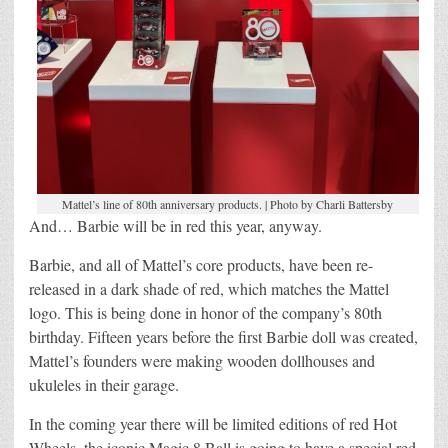
Mattel’s line of 80th anniversary products. | Photo by Charli Battersby
And… Barbie will be in red this year, anyway.
Barbie, and all of Mattel’s core products, have been re-
released in a dark shade of red, which matches the Mattel
logo. This is being done in honor of the company’s 80th
birthday. Fifteen years before the first Barbie doll was created,
Mattel’s founders were making wooden dollhouses and
ukuleles in their garage.
In the coming year there will be limited editions of red Hot
Wheels, the iconic Magic 8 Ball is going to have a special red