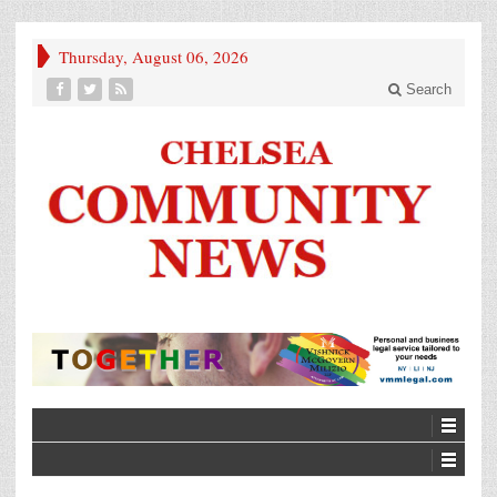
Thursday, August 06, 2026
Search