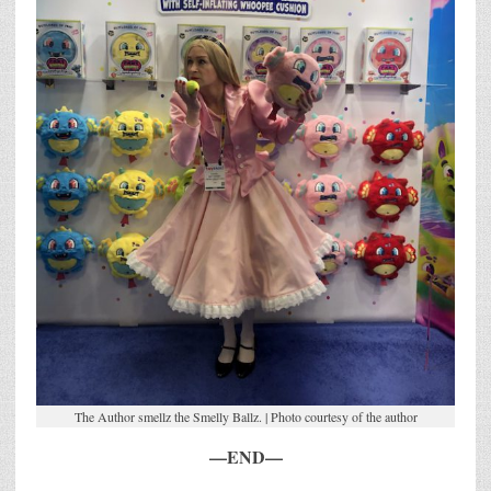
The Author smellz the Smelly Ballz. | Photo courtesy of the author
—END—