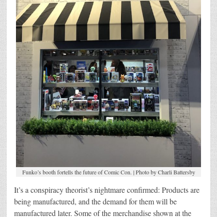
Funko’s booth fortells the future of Comic Con. | Photo by Charli Battersby
It’s a conspiracy theorist’s nightmare confirmed: Products are
being manufactured, and the demand for them will be
manufactured later. Some of the merchandise shown at the