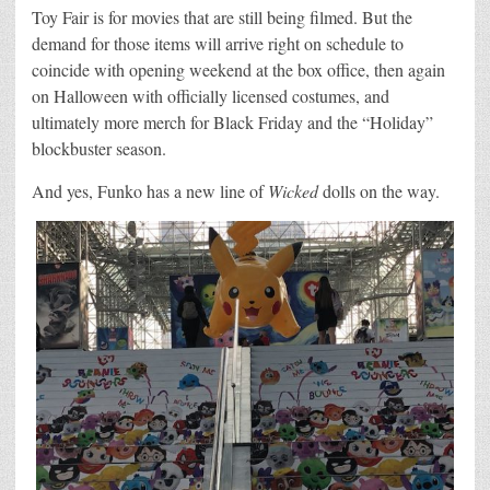
Toy Fair is for movies that are still being filmed. But the
demand for those items will arrive right on schedule to
coincide with opening weekend at the box office, then again
on Halloween with officially licensed costumes, and
ultimately more merch for Black Friday and the “Holiday”
blockbuster season.
And yes, Funko has a new line of
Wicked
dolls on the way.