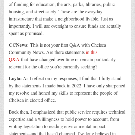
of funding for education, the arts, parks, libraries, public
housing, and street safety. Those are the everyday
infrastructure that make a neighborhood livable. Just as
importantly, I will use oversight to ensure funds are actually
spent as promised.
CCNews:
This is not your first
Q&A
with Chelsea
Community News. Are there statements
in this
Q&A
that have changed over time or remain particularly
relevant for the office you’re currently seeking?
Layla:
As I reflect on my responses, I find that I fully stand
by the statements I made back in
2022. I have only sharpened
my resolve and honed my skills to represent the people of
Chelsea in elected office.
Back then, I emphasized that public service requires technical
expertise and a willingness to hold power to account,
from
writing legislation to reading environmental impact
statements
–
and that hasn’t changed. I’ve long believed in