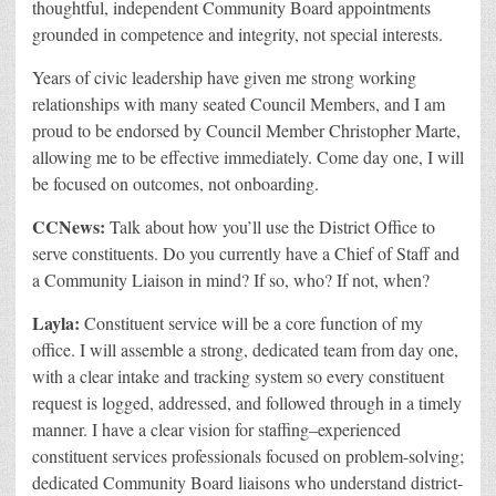
thoughtful, independent Community Board appointments
grounded in competence and integrity, not special interests.
Years of civic leadership have given me strong working
relationships with many seated Council Members, and I am
proud to be endorsed by Council Member Christopher Marte,
allowing me to be effective immediately. Come day one, I will
be focused on outcomes, not onboarding.
CCNews:
Talk about how you’ll use the District Office to
serve constituents. Do you currently have a Chief of Staff and
a Community Liaison in mind? If so, who? If not, when?
Layla:
Constituent service will be a core function of my
office. I will assemble a strong, dedicated team from day one,
with a clear intake and tracking system so every constituent
request is logged, addressed, and followed through in a timely
manner.
I have a clear vision for staffing–experienced
constituent services professionals focused on problem-solving;
dedicated Community Board liaisons who understand district-