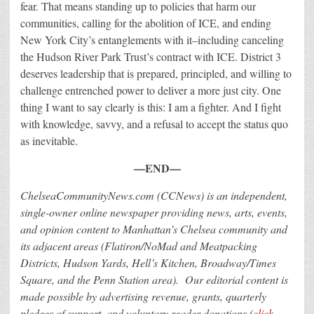
fear. That means standing up to policies that harm our
communities, calling for the abolition of ICE, and ending
New York City’s entanglements with it–including canceling
the Hudson River Park Trust’s contract with ICE. District 3
deserves leadership that is prepared, principled, and willing to
challenge entrenched power to deliver a more just city.
One
thing I want to say clearly is this: I am a fighter. And I fight
with knowledge, savvy, and a refusal to accept the status quo
as inevitable.
—END—
ChelseaCommunityNews.com (CCNews) is an independent,
single-owner online newspaper providing news, arts, events,
and opinion content to Manhattan’s Chelsea community and
its adjacent areas (Flatiron/NoMad and Meatpacking
Districts, Hudson Yards, Hell’s Kitchen, Broadway/Times
Square, and the Penn Station area).
Our editorial content is
made possible by advertising revenue, grants, quarterly
pledges of support, and voluntary reader donations
(
click