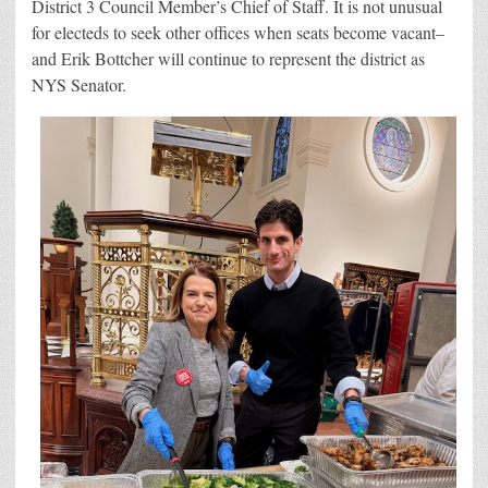
District 3 Council Member’s Chief of Staff. It is not unusual
for electeds to seek other offices when seats become vacant–
and Erik Bottcher will continue to represent the district as
NYS Senator.