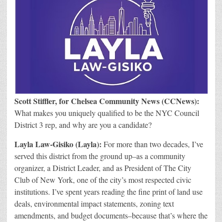
S
cott Stiffler, for Chelsea Community News (CCNews):
What makes you uniquely qualified to be the NYC Council
District 3 rep, and why are you a candidate?
Layla Law-Gisiko
(Layla):
For more than two decades, I’ve
served this district from the ground up–a
s a community
organizer, a District Leader, and as President of The City
Club of New York, one of the city’s most respected civic
institutions. I’ve spent years reading the fine print of land use
deals, environmental impact statements, zoning text
amendments, and budget documents–because that’s where the