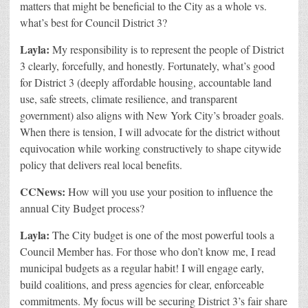
matters that might be beneficial to the City as a whole vs.
what’s best for Council District 3?
Layla:
My responsibility is to represent the people of District
3 clearly, forcefully, and honestly. Fortunately, what’s good
for District 3 (deeply affordable housing, accountable land
use, safe streets, climate resilience, and transparent
government) also aligns with New York City’s broader goals.
When there is tension, I will advocate for the district without
equivocation while working constructively to shape citywide
policy that delivers real local benefits.
CCNews:
How will you use your position to influence the
annual City Budget process?
Layla:
The City budget is one of the most powerful tools a
Council Member has. For those who don’t know me, I read
municipal budgets as a regular habit! I will engage early,
build coalitions, and press agencies for clear, enforceable
commitments. My focus will be securing District 3’s fair share