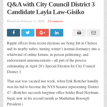
Q&A with City Council District 3
Candidate Layla Law-Gisiko
Posted on
February 11, 2026
2 Comments
Ripple effects from recent elections are being felt in Chelsea
and its nearby nabes, turning winter’s normal dormancy into a
whirlwind of online forums, in-person petitioning, and
endorsement announcements—all part of the process
culminating in April 28’s Special Election
for City
Council
District 3.
That seat was vacated last week, when Erik Bottcher handily
won his bid to become the NYS Senator representing District
47. (Bottcher succeeds longtime office holder Brad Hoylman-
Sigal, now in his second month as Manhattan Borough
President.)