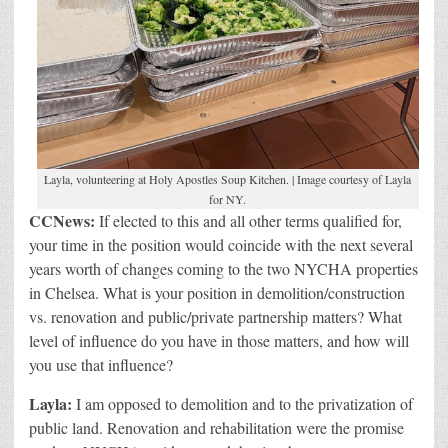
Layla, volunteering at Holy Apostles Soup Kitchen. | Image courtesy of Layla
for NY.
CCNews:
If elected to this and all other terms qualified for,
your time in the position would coincide with the next several
years worth of changes coming to the two NYCHA properties
in Chelsea. What is your position in demolition/construction
vs. renovation and public/private partnership matters? What
level of influence do you have in those matters, and how will
you use that influence?
Layla:
I am opposed to demolition and to the privatization of
public land. Renovation and rehabilitation were the promise