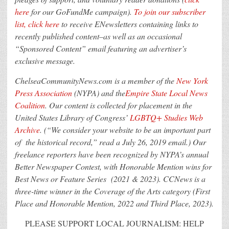
here
for our GoFundMe campaign).
To join our subscriber
list, click here
to receive ENewsletters containing links to
recently published content–as well as an occasional
“Sponsored Content” email featuring an advertiser’s
exclusive message.
ChelseaCommunityNews.com is a member of the
New York
Press Association
(NYPA) and the
Empire State Local News
Coalition
. Our content is collected for placement in the
United States Library of Congress’
LGBTQ+ Studies Web
Archive
. (“We consider your website to be an important part
of the historical record,” read a July 26, 2019 email.) Our
freelance reporters have been recognized by NYPA’s annual
Better Newspaper Contest, with Honorable Mention wins for
Best News or Feature Series (2021 & 2023). CCNews is a
three-time winner in the Coverage of the Arts category (First
Place and Honorable Mention, 2022 and Third Place, 2023).
PLEASE SUPPORT LOCAL JOURNALISM: HELP