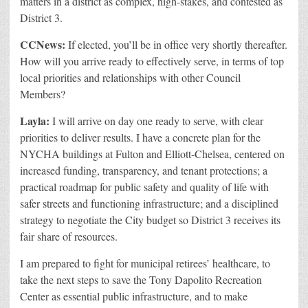
matters in a district as complex, high-stakes, and contested as
District 3.
CCNews:
If elected, you’ll be in office very shortly thereafter.
How will you arrive ready to effectively serve, in terms of top
local priorities and relationships with other Council
Members?
Layla:
I will arrive on day one ready to serve, with clear
priorities to deliver results. I have a concrete plan for the
NYCHA buildings at Fulton and Elliott-Chelsea, centered on
increased funding, transparency, and tenant protections; a
practical roadmap for public safety and quality of life with
safer streets and functioning infrastructure; and a disciplined
strategy to negotiate the City budget so District 3 receives its
fair share of resources.
I am prepared to fight for municipal retirees’ healthcare, to
take the next steps to save the Tony Dapolito Recreation
Center as essential public infrastructure, and to make