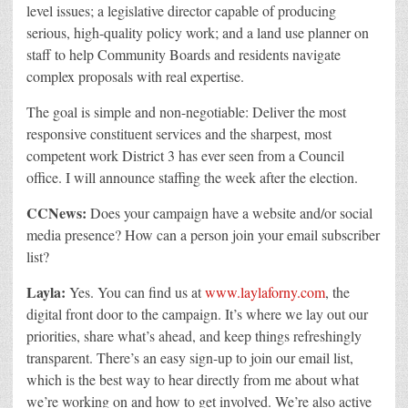
level issues; a legislative director capable of producing
serious, high-quality policy work; and a land use planner on
staff to help Community Boards and residents navigate
complex proposals with real expertise.
The goal is simple and non-negotiable: Deliver the most
responsive constituent services and the sharpest, most
competent work District 3 has ever seen from a Council
office.
I will announce staffing the week after the election.
CCNews:
Does your campaign have a website and/or social
media presence? How can a person join your email subscriber
list?
Layla:
Yes. You can find us at
www.laylaforny.com
, the
digital front door to the campaign. It’s where we lay out our
priorities, share what’s ahead, and keep things refreshingly
transparent. There’s an easy sign-up to join our email list,
which is the best way to hear directly from me about what
we’re working on and how to get involved.
We’re also active