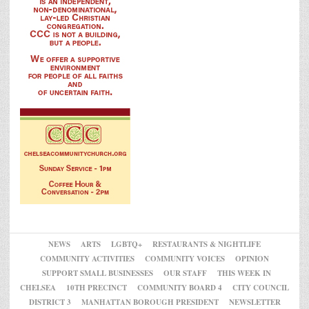
NEWS
ARTS
LGBTQ+
RESTAURANTS & NIGHTLIFE
COMMUNITY ACTIVITIES
COMMUNITY VOICES
OPINION
SUPPORT SMALL BUSINESSES
OUR STAFF
THIS WEEK IN
CHELSEA
10TH PRECINCT
COMMUNITY BOARD 4
CITY COUNCIL
DISTRICT 3
MANHATTAN BOROUGH PRESIDENT
NEWSLETTER