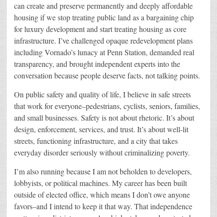
can create and preserve permanently and deeply affordable
housing if we stop treating public land as a bargaining chip
for luxury development and start treating housing as core
infrastructure. I’ve challenged opaque redevelopment plans
including Vornado’s lunacy at Penn Station, demanded real
transparency, and brought independent experts into the
conversation because people deserve facts, not talking points.
On public safety and quality of life, I believe in safe streets
that work for everyone–pedestrians, cyclists, seniors, families,
and small businesses. Safety is not about rhetoric. It’s about
design, enforcement, services, and trust. It’s about well-lit
streets, functioning infrastructure,
a
nd a city that takes
everyday disorder seriously without criminalizing poverty.
I’m also running because I am not beholden to developers,
lobbyists, or political machines. My career has been built
outside of elected office, which means I don’t owe anyone
favors–and I intend to keep it that way. That independence