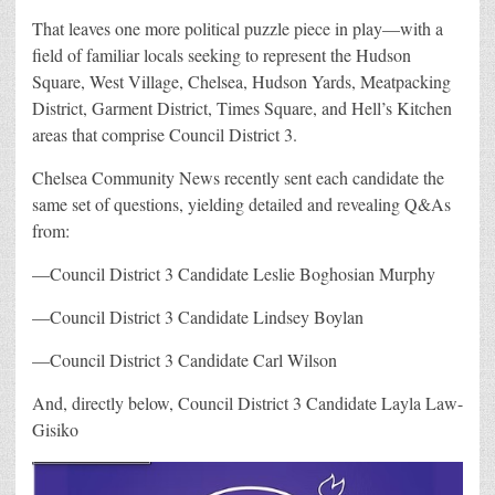
That leaves one more political puzzle piece in play—with a
field of familiar locals seeking to represent the
Hudson
Square, West Village, Chelsea, Hudson Yards, Meatpacking
District, Garment District, Times Square, and Hell’s Kitchen
areas that comprise Council District 3.
Chelsea Community News recently sent each candidate the
same set of questions, yielding detailed and revealing Q&As
from:
—Council District 3 Candidate Leslie Boghosian Murphy
—Council District 3 Candidate Lindsey Boylan
—Council District 3 Candidate Carl Wilson
And, directly below,
Council District 3 Candidate Layla Law-
Gisiko