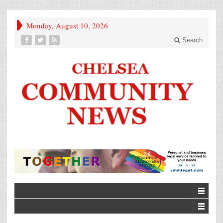
Monday, August 10, 2026
Search