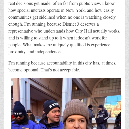
real decisions get made, often far from public view. I know
how special interests operate in New York,
and how easily
communities get sidelined when no one is watching closely
enough. I’m running because District 3 deserves a
representative who understands how City Hall actually works,
and is willing to stand up to it when it doesn’t work for
people. What makes me uniquely qualified is experience,
proximity, and independence.
I’m running because accountability in this city has, at times,
become optional. That’s not acceptable.