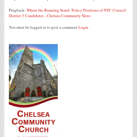
Pingback:
Where the Running Stand: Policy Positions of NYC Council
District 3 Candidates - Chelsea Community News
You must be logged in to post a comment
Login