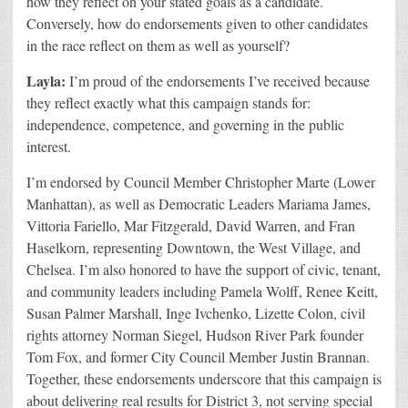
how they reflect on your stated goals as a candidate.
Conversely, how do endorsements given to other candidates
in the race reflect on them as well as yourself?
Layla:
I
’m proud of the endorsements I’ve received because
they reflect exactly what this campaign stands for:
independence, competence, and governing in the public
interest.
I’m endorsed by Council Member Christopher Marte (Lower
Manhattan), as well as Democratic Leaders Mariama James,
Vittoria Fariello, Mar Fitzgerald, David Warren, and Fran
Haselkorn, representing Downtown, the West Village, and
Chelsea. I’m also honored to have the support of civic, tenant,
and community leaders including Pamela Wolff, Renee Keitt,
Susan Palmer Marshall, Inge Ivchenko, Lizette Colon, civil
rights attorney Norman Siegel, Hudson River Park founder
Tom Fox, and former City Council Member Justin Brannan.
Together, these endorsements underscore that this campaign is
about delivering real results for District 3, not serving special