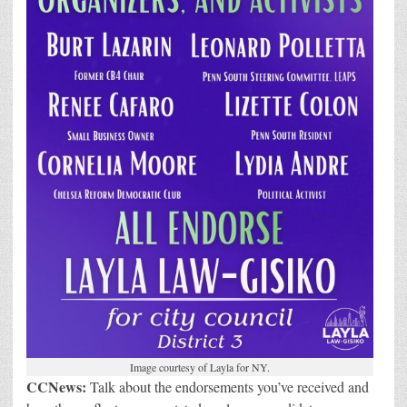
Image courtesy of Layla for NY.
CCNews:
Talk about the endorsements you’ve received and