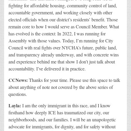
fighting for affordable housing, community control of land,
accountable government, and working closely with other
e
lected officials when our district’s residents’ benefit. Those
remain core to how I would serve as Council Member. What
has evolved is the context: In 2022, I wa
s running for
Assembly with those values. Today, I’m running for City
Council with real fights over NYCHA’s future, public land,
and transparency already underway, and with concrete wins
and experience behind me that show I don’t just talk about
accountability. I’ve delivered it in practice.
CCNews:
Thanks for your time. Please use this space to talk
about anything of note not covered by the above series of
questions.
Layla:
I am the only immigrant in this race, and I know
firsthand how deeply ICE has traumatized our city, our
neighborhoods, and our families. I will be an unapologetic
advocate for immigrants, for dignity, and for safety without