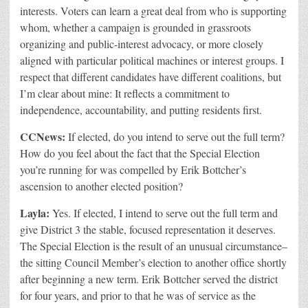
interests.
Voters can learn a great deal from who is supporting
whom, whether a campaign is grounded in grassroots
organizing and public-interest advocacy, or more closely
aligned with particular political machines or interest groups. I
respect that different candidates have different coalitions, but
I’m clear about mine: It reflects a commitment to
independence, accountability, and putting residents first.
CCNews:
If elected, do you intend to serve out the full term?
How do you feel about the fact that the Special Election
you’re running for was compelled by Erik Bottcher’s
ascension to another elected position?
Layla:
Yes. If elected, I intend to serve out the full term and
give District 3 the stable, focused representation it deserves.
The Special Election is the result of an unusual circumstance–
the sitting Council Member’s election to another office shortly
after beginning a new term. Erik Bottcher served the district
for four years, and prior to that he was of service as the