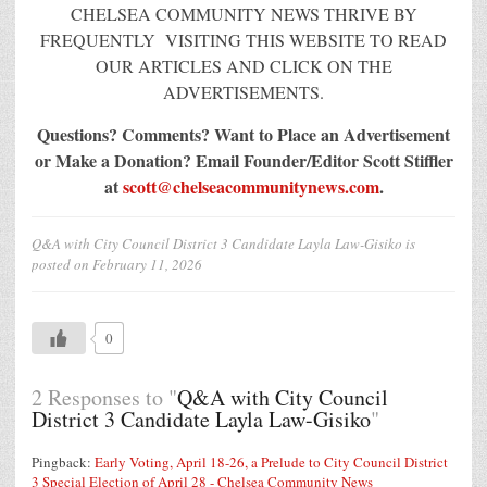
CHELSEA COMMUNITY NEWS THRIVE BY
FREQUENTLY VISITING THIS WEBSITE TO READ
OUR ARTICLES AND CLICK ON THE
ADVERTISEMENTS.
Questions? Comments? Want to Place an Advertisement
or Make a Donation?
Email Founder/Editor Scott Stiffler
at
scott@chelseacommunitynews.com
.
Q&A with City Council District 3 Candidate Layla Law-Gisiko
is
posted on
February 11, 2026
0
2 Responses to "
Q&A with City Council
District 3 Candidate Layla Law-Gisiko
"
Pingback:
Early Voting, April 18-26, a Prelude to City Council District
3 Special Election of April 28 - Chelsea Community News