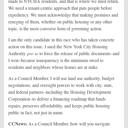
made to NYCHA residents, and that is where we must return.
We need a tenant-centric approach that puts people before
expediency. We must acknowledge that making promises and
reneging of them, whether on public housing or any other
topic, is the most corrosive form of governing action.
I am the only candidate in this race who has taken concrete
action on this issue. I sued the New York City Housing
Authority
pro se
to force the release of public documents–and
I won–because transparency is the minimum owed to
residents and neighbors whose homes are at stake.
As a Council Member, I will use land use authority, budget
negotiations, and oversight powers to work with city, state,
and federal partners–including the Housing Development
Corporation–to deliver a financing roadmap that funds
repairs, preserves affordability, and keeps public housing
public in fact, not just in name.
CCNews:
As a Council Member, how will you navigate