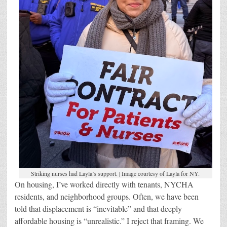
Striking nurses had Layla’s support. | Image courtesy of Layla for NY.
On housing, I’ve worked directly with tenants, NYCHA
residents, and neighborhood groups. Often, we have been
told that displacement is “inevitable” and that deeply
affordable housing is “unrealistic.” I reject that framing. We