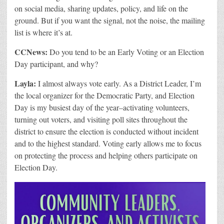
on social media, sharing updates, policy, and life on the
ground. But if you want the signal, not the noise, the mailing
list is where it’s at.
CCNews:
Do you tend to be an Early Voting or an Election
Day participant, and why?
Layla:
I almost always vote early. As a District Leader, I’m
the local organizer for the Democratic Party, and Election
Day is my busiest day of the year–activating volunteers,
turning out voters, and visiting poll sites throughout the
district to ensure the election is conducted without incident
and to the highest standard. Voting early allows me to focus
on protecting the process and helping others participate on
Election Day.