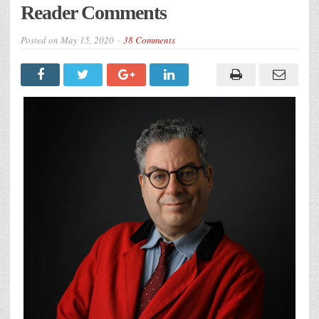
Reader Comments
Posted on
May 15, 2020
38 Comments