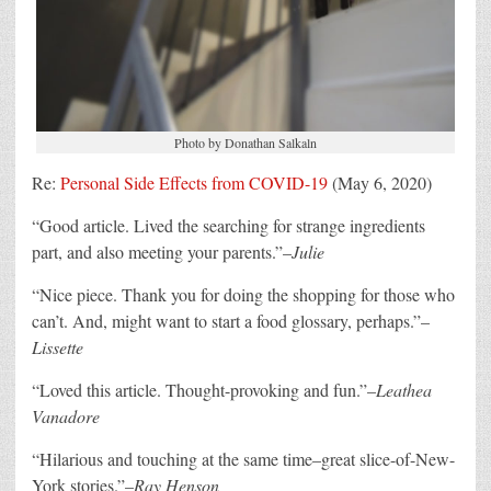
Photo by Donathan Salkaln
Re:
Personal Side Effects from COVID-19
(May 6, 2020)
“
Good article. Lived the searching for strange ingredients
part, and also meeting your parents.”–
Julie
“
Nice piece. Thank you for doing the shopping for those who
can’t. And, might want to start a food glossary, perhaps.”–
Lissette
“
Loved this article. Thought-provoking and fun.”–
Leathea
Vanadore
“
Hilarious and touching at the same time–great slice-of-New-
York stories.”–
Ray Henson