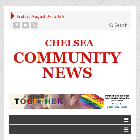
Friday, August 07, 2026
Search