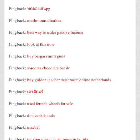
Pingback:
ทดลองเล่นpg
Pingback:
mushrooms diarrhea
Pingback:
best way to make passive income
Pingback:
look at this now
Pingback:
buy bergara arms guns
Pingback:
shrooms chocolate bar dc
Pingback:
buy golden teacher mushroom online netherlands
Pingback:
เครดิตฟรี
Pingback:
used ferrada wheels for sale
Pingback:
dmt carts for sale
Pingback:
maxbet
Pingback:
picking magic mushrooms in florida