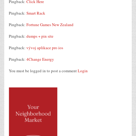
Pingback:
Click Here
Pingback:
Smart Rack
Pingback:
Fortune Games New Zealand
Pingback:
dumps + pin site
Pingback:
vývoj aplikace pro ios
Pingback:
4Change Energy
You must be logged in to post a comment
Login