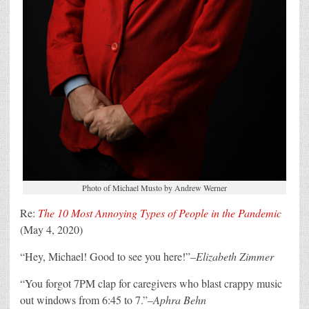
Photo of Michael Musto by Andrew Werner
Re:
The 10 Most Annoying Types of People in the Pandemic
(May 4, 2020)
“Hey, Michael! Good to see you here!”–
Elizabeth Zimmer
“You forgot 7PM clap for caregivers who blast crappy music
out windows from 6:45 to 7.”–
Aphra Behn