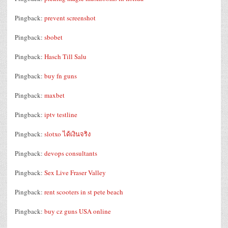
Pingback:
prevent screenshot
Pingback:
sbobet
Pingback:
Hasch Till Salu
Pingback:
buy fn guns
Pingback:
maxbet
Pingback:
iptv testline
Pingback:
slotxo ได้เงินจริง
Pingback:
devops consultants
Pingback:
Sex Live Fraser Valley
Pingback:
rent scooters in st pete beach
Pingback:
buy cz guns USA online