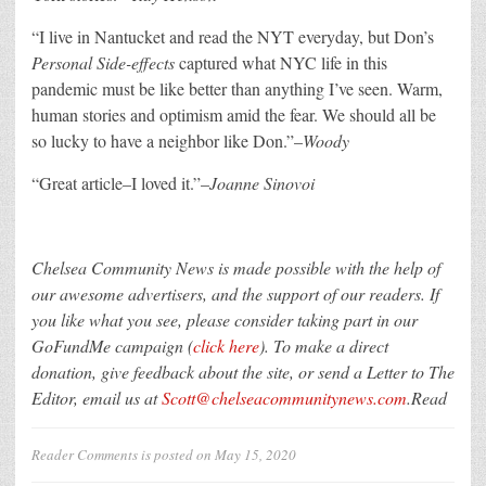
“
I live in Nantucket and read the NYT everyday, but Don’s
Personal Side-effects
captured what NYC life in this
pandemic must be like better than anything I’ve seen. Warm,
human stories and optimism amid the fear. We should all be
so lucky to have a neighbor like Don.”–
Woody
“G
reat article–I loved it.”–
Joanne Sinovoi
Chelsea Community News is made possible with the help of
our awesome advertisers, and the support of our readers. If
you like what you see, please consider taking part in our
GoFundMe campaign (
click here
). To make a direct
donation, give feedback about the site, or send a Letter to The
Editor, email us at
Scott@chelseacommunitynews.com
.Read
Reader Comments
is posted on
May 15, 2020