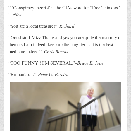
” ‘
Conspiracy theorist’ is the CIAs word for “Free Thinkers.’
“–
Nick
“
You are a local treasure!”–
Richard
“G
ood stuff Mizz Thang and yes you are quite the majority of
them as I am indeed
keep up the laughter as it is the best
medicine indeed.”–
Chris Borras
“
TOO FUNNY ! I’M SEVERAL.”–
Bruce E. Jope
“
Brilliant fun.”–
Peter G. Pereira