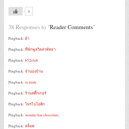
0
38 Responses to "
Reader Comments
"
Pingback:
ผ้า
Pingback:
ที่พักพูลวิลล่าพัทยา
Pingback:
b52club
Pingback:
จำนองบ้าน
Pingback:
ai nude
Pingback:
ร้านสติ๊กเกอร์
Pingback:
โพรไบโอติก
Pingback:
wonder bar chocolate,
Pingback:
สล็อต