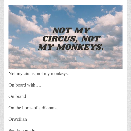
Not my circus, not my monkeys.
On board with….
On brand
On the horns of a dilemma
Orwellian
Pando pounds