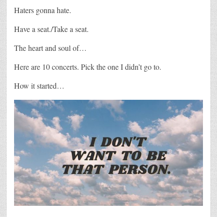
Haters gonna hate.
Have a seat./Take a seat.
The heart and soul of…
Here are 10 concerts. Pick the one I didn’t go to.
How it started…