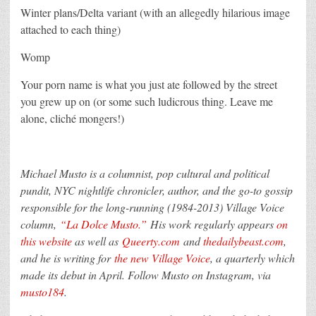
Winter plans/Delta variant (with an allegedly hilarious image
attached to each thing)
Womp
Your porn name is what you just ate followed by the street
you grew up on (or some such ludicrous thing. Leave me
alone, cliché mongers!)
Michael Musto is a columnist, pop cultural and political
pundit, NYC nightlife chronicler, author, and the go-to gossip
responsible for the long-running (1984-2013) Village Voice
column,
“La Dolce Musto.”
His work regularly appears
on
this website
as well as
Queerty.com
and
thedailybeast.com
,
and he is writing for
the new Village Voice
, a quarterly which
made its debut in April.
Follow Musto on Instagram, via
musto184
.