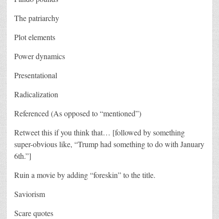
The patriarchy
Plot elements
Power dynamics
Presentational
Radicalization
Referenced (As opposed to “mentioned”)
Retweet this if you think that… [followed by something
super-obvious like, “Trump had something to do with January
6th.”]
Ruin a movie by adding “foreskin” to the title.
Saviorism
Scare quotes