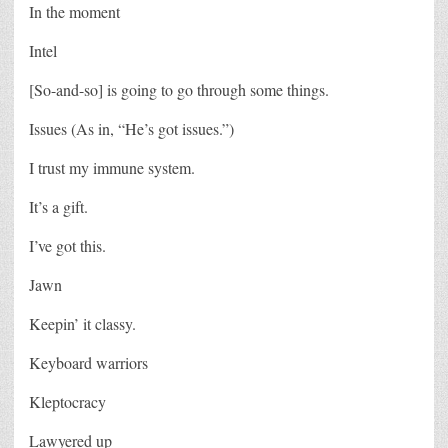
In the moment
Intel
[So-and-so] is going to go through some things.
Issues (As in, “He’s got issues.”)
I trust my immune system.
It’s a gift.
I’ve got this.
Jawn
Keepin’ it classy.
Keyboard warriors
Kleptocracy
Lawyered up