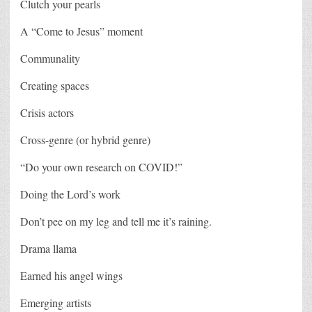
Clutch your pearls
A “Come to Jesus” moment
Communality
Creating spaces
Crisis actors
Cross-genre (or hybrid genre)
“Do your own research on COVID!”
Doing the Lord’s work
Don’t pee on my leg and tell me it’s raining.
Drama llama
Earned his angel wings
Emerging artists