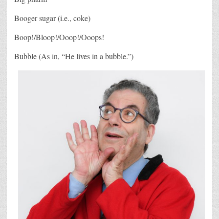
Booger sugar (i.e., coke)
Boop!/Bloop!/Ooop!/Ooops!
Bubble (As in, “He lives in a bubble.”)