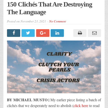
150 Clichés That Are Destroying
The Language
Posted on
November 23, 2021
No Comment
BY MICHAEL MUSTO |
My earlier piece listing a batch of
clichés that we desperately need to abolish (
click here
to read