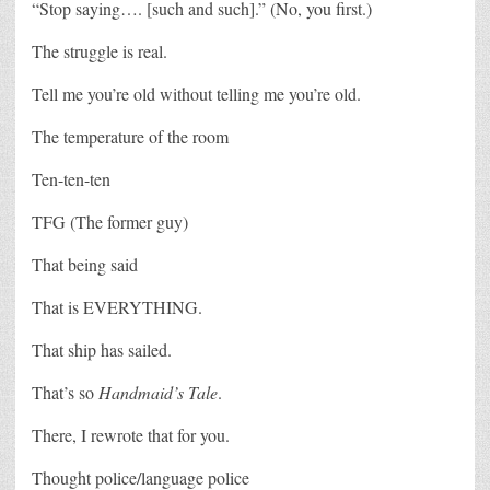
“Stop saying…. [such and such].” (No, you first.)
The struggle is real.
Tell me you’re old without telling me you’re old.
The temperature of the room
Ten-ten-ten
TFG (The former guy)
That being said
That is EVERYTHING.
That ship has sailed.
That’s so
Handmaid’s Tale
.
There, I rewrote that for you.
Thought police/language police