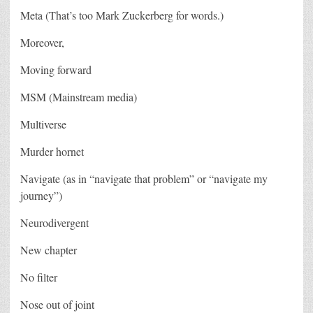
Meta (That’s too Mark Zuckerberg for words.)
Moreover,
Moving forward
MSM (Mainstream media)
Multiverse
Murder hornet
Navigate (as in “navigate that problem” or “navigate my
journey”)
Neurodivergent
New chapter
No filter
Nose out of joint