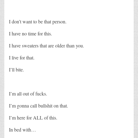
I don’t want to be that person.
I have no time for this.
I have sweaters that are older than you.
I live for that.
I’ll bite.
I’m all out of fucks.
I’m gonna call bullshit on that.
I’m here for ALL of this.
In bed with…