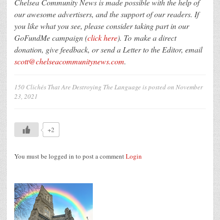
Chelsea Community News is made possible with the help of
our awesome advertisers, and the support of our readers. If
you like what you see, please consider taking part in our
GoFundMe campaign (
click here
). To make a direct
donation, give feedback, or send a Letter to the Editor, email
scott@chelseacommunitynews.com
.
150 Clichés That Are Destroying The Language
is posted on
November
23, 2021
+2
You must be logged in to post a comment
Login