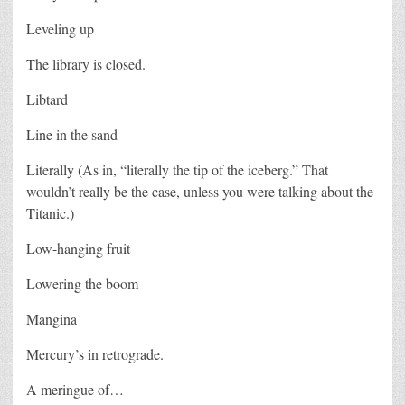
Leveling up
The library is closed.
Libtard
Line in the sand
Literally (As in, “literally the tip of the iceberg.” That
wouldn’t really be the case, unless you were talking about the
Titanic.)
Low-hanging fruit
Lowering the boom
Mangina
Mercury’s in retrograde.
A meringue of…