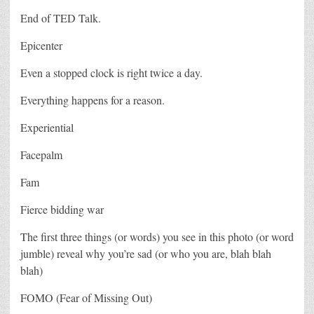
End of TED Talk.
Epicenter
Even a stopped clock is right twice a day.
Everything happens for a reason.
Experiential
Facepalm
Fam
Fierce bidding war
The first three things (or words) you see in this photo (or word
jumble) reveal why you’re sad (or who you are, blah blah
blah)
FOMO (Fear of Missing Out)