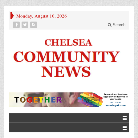
Monday, August 10, 2026
Search