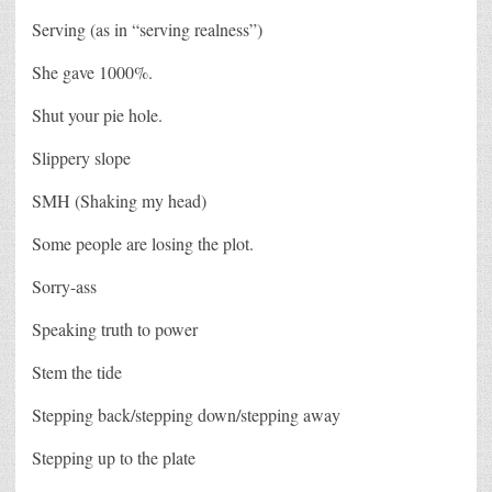
Serving (as in “serving realness”)
She gave 1000%.
Shut your pie hole.
Slippery slope
SMH (Shaking my head)
Some people are losing the plot.
Sorry-ass
Speaking truth to power
Stem the tide
Stepping back/stepping down/stepping away
Stepping up to the plate