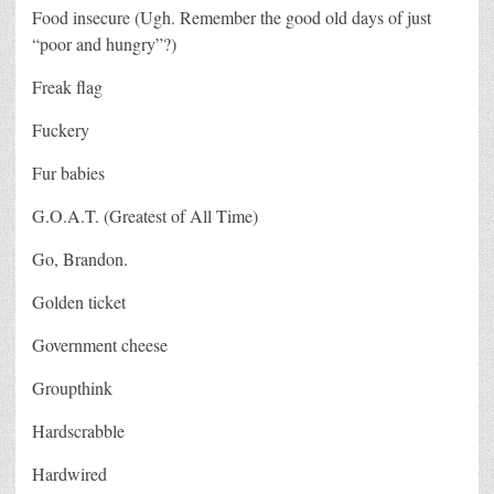
Food insecure (Ugh. Remember the good old days of just
“poor and hungry”?)
Freak flag
Fuckery
Fur babies
G.O.A.T. (Greatest of All Time)
Go, Brandon.
Golden ticket
Government cheese
Groupthink
Hardscrabble
Hardwired