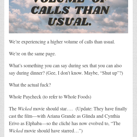
We’re experiencing a higher volume of calls than usual.
We’re on the same page.
What’s something you can say during sex that you can also
say during dinner? (Gee, I don’t know. Maybe, “Shut up”?)
What the actual fuck?
Whole Paycheck (to refer to Whole Foods)
The
Wicked
movie should star…. (Update: They have finally
cast the film—with Ariana Grande as Glinda and Cynthia
Erivo as Elphaba—so the cliché has now evolved to, “The
Wicked
movie should have starred…”)