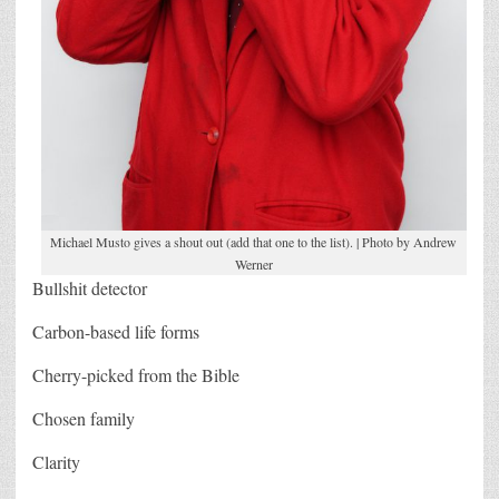
Michael Musto gives a shout out (add that one to the list). | Photo by Andrew
Werner
Bullshit detector
Carbon-based life forms
Cherry-picked from the Bible
Chosen family
Clarity