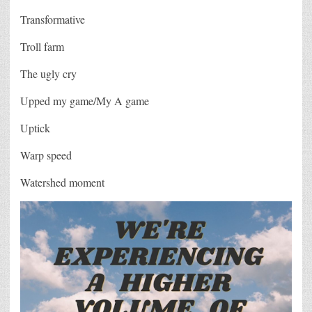
Transformative
Troll farm
The ugly cry
Upped my game/My A game
Uptick
Warp speed
Watershed moment