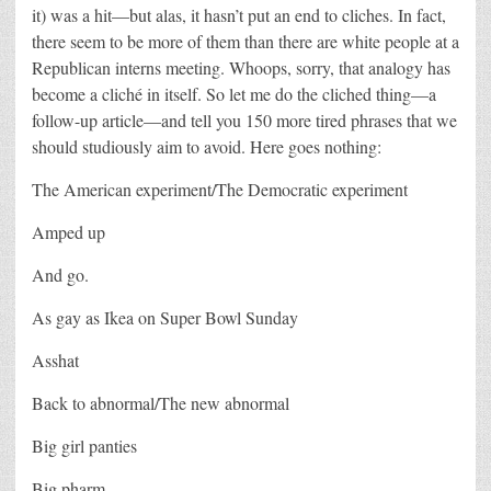
it) was a hit—but alas, it hasn’t put an end to cliches. In fact,
there seem to be more of them than there are white people at a
Republican interns meeting. Whoops, sorry, that analogy has
become a cliché in itself. So let me do the cliched thing—a
follow-up article—and tell you 150 more tired phrases that we
should studiously aim to avoid. Here goes nothing:
The American experiment/The Democratic experiment
Amped up
And go.
As gay as Ikea on Super Bowl Sunday
Asshat
Back to abnormal/The new abnormal
Big girl panties
Big pharm