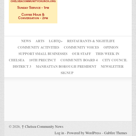
NEWS
ARTS
LGBTQ+
RESTAURANTS & NIGHTLIFE
COMMUNITY ACTIVITIES
COMMUNITY VOICES
OPINION
SUPPORT SMALL BUSINESSES
OUR STAFF
THIS WEEK IN
CHELSEA
10TH PRECINCT
COMMUNITY BOARD 4
CITY COUNCIL
DISTRICT 3
MANHATTAN BOROUGH PRESIDENT
NEWSLETTER
SIGNUP
© 2026,
↑
Chelsea Community News
Log in
-
Powered by WordPress
-
Gabfire Themes