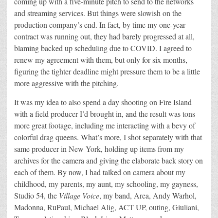
coming up with a five-minute pitch to send to the networks
and streaming services. But things were slowish on the
production company’s end. In fact, by time my one-year
contract was running out, they had barely progressed at all,
blaming backed up scheduling due to COVID. I agreed to
renew my agreement with them, but only for six months,
figuring the tighter deadline might pressure them to be a little
more aggressive with the pitching.
It was my idea to also spend a day shooting on Fire Island
with a field producer I’d brought in, and the result was tons
more great footage, including me interacting with a bevy of
colorful drag queens. What’s more, I shot separately with that
same producer in New York, holding up items from my
archives for the camera and giving the elaborate back story on
each of them. By now, I had talked on camera about my
childhood, my parents, my aunt, my schooling, my gayness,
Studio 54, the
Village Voice
, my band, Area, Andy Warhol,
Madonna, RuPaul, Michael Alig, ACT UP, outing, Giuliani,