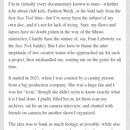
I’m in virtually every documentary known to man—whether
it be about club kids, Fashion Week, or the bald lady from the
first
Star Trek
film—but I’ve never been the subject of my
own doc, and it’s not for lack of trying. Sure, my flaws and
lapses have no doubt gotten in the way of the Musto
miniseries; I hardly have the stature of, say, Fran Lebowitz (or
the
Star Trek
baldie). But I also have to blame the utter
ineptitude of two creative teams who approached me for such
a project, then mishandled me, souring me on the genre for all
time.
It started in 2021, when I was courted by a casting person
from a big production company. She was a huge fan and I
was her “icon,” though she didn’t seem to know exactly what
it is I had done. I gladly filled her in, let them scan my
archives, sat for an on-camera interview, and chatted with
friends on camera for another shoot I organized.
The idea was to bank as much footage as possible, while also