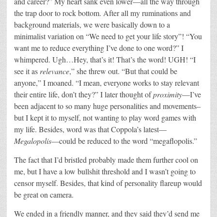
and career?” My heart sank even lower—all the way through
the trap door to rock bottom. After all my ruminations and
background materials, we were basically down to a
minimalist variation on “We need to get your life story”! “You
want me to reduce everything I’ve done to one word?” I
whimpered. Ugh…Hey, that’s it! That’s the word! UGH! “I
see it as
relevance
,” she threw out. “But that could be
anyone,” I moaned. “I mean, everyone works to stay relevant
their entire life, don’t they?” I later thought of
proximity
—I’ve
been adjacent to so many huge personalities and movements–
but I kept it to myself, not wanting to play word games with
my life. Besides, word was that Coppola’s latest—
Megalopolis
—could be reduced to the word “megaflopolis.”
The fact that I’d bristled probably made them further cool on
me, but I have a low bullshit threshold and I wasn’t going to
censor myself. Besides, that kind of personality flareup would
be great on camera.
We ended in a friendly manner, and they said they’d send me