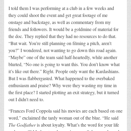
I told them I was performing at a club in a few weeks and
they could shoot the event and get great footage of me
onstage and backstage, as well as commentary from my
friends and followers. It would be a goldmine of material for
the doc. They replied that they had no resources to do that.
“But wait. You’re still planning on filming a pitch, aren’t
you?” I wondered, not wanting to go down this road again.
“Maybe” one of the team said half-heartedly, while another
blurted, “No one is going to want this. You don’t know what
it’s like out there.” Right. People only want the Kardashians.
But I was flabbergasted. What happened to the overbaked
enthusiasm and praise? Why were they wasting my time in
the first place? I started plotting an exit strategy, but it turned
out I didn’t need to.
“Frances Ford Coppola said his movies are each based on one
word,” exclaimed the tardy woman out of the blue. “He said
The Godfather
is about loyalty. What’s the word for your life