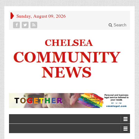
Sunday, August 09, 2026
Search