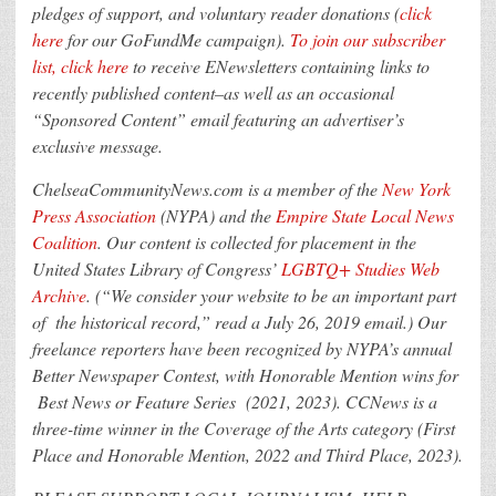
pledges of support, and voluntary reader donations
(
click
here
for our GoFundMe campaign).
To join our subscriber
list, click here
to receive ENewsletters containing links to
recently published content–as well as an occasional
“Sponsored Content” email featuring an advertiser’s
exclusive message.
ChelseaCommunityNews.com is a member of the
New York
Press Association
(NYPA) and the
Empire State Local News
Coalition
. Our content is collected for placement in the
United States Library of Congress’
LGBTQ+ Studies Web
Archive
. (“We consider your website to be an important part
of the historical record,” read a July 26, 2019 email.) Our
freelance reporters have been recognized by NYPA’s annual
Better Newspaper Contest, with Honorable Mention wins for
Best News or Feature Series (2021, 2023). CCNews is a
three-time winner in the Coverage of the Arts category (First
Place and Honorable Mention, 2022 and Third Place, 2023).