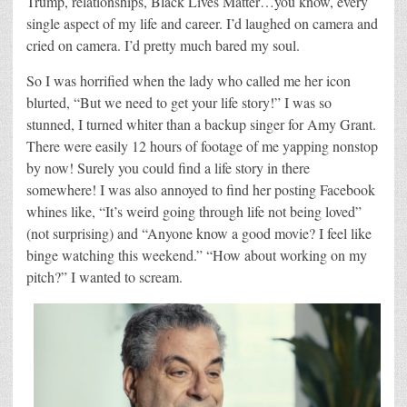
Trump, relationships, Black Lives Matter…you know, every
single aspect of my life and career. I’d laughed on camera and
cried on camera. I’d pretty much bared my soul.
So I was horrified when the lady who called me her icon
blurted, “But we need to get your life story!” I was so
stunned, I turned whiter than a backup singer for Amy Grant.
There were easily 12 hours of footage of me yapping nonstop
by now! Surely you could find a life story in there
somewhere! I was also annoyed to find her posting Facebook
whines like, “It’s weird going through life not being loved”
(not surprising) and “Anyone know a good movie? I feel like
binge watching this weekend.” “How about working on my
pitch?” I wanted to scream.