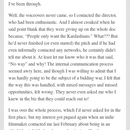
I’ve been through.
Well, the voiceovers never came, so I contacted the director,
who had been enthusiastic. And I almost croaked when he
said point blank that they were giving up on the whole doc
because, “People only want the Kardashians.” What??? But
he’d never finished (or even started) the pitch and if he had
even informally contacted any networks, he certainly didn’t
tell me about it. At least let me know who it was that said,
“No way” and why! The internal communication process
seemed awry here, and though I was willing to admit that I
was hardly going to be the subject of a bidding war, I felt that
the way this was handled, with mixed messages and missed
opportunities, felt wrong. They never even asked me who I
knew in the biz that they could reach out to!
I was over the whole process, which I’d never asked for in the
first place, but my interest got piqued again when an indie
filmmaker contacted me last February about being in an