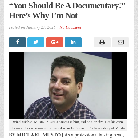
“You Should Be A Documentary!”
Here’s Why I’m Not
Posted on
January 27, 2025
No Comment
Wind Michael Musto up, aim a camera at him, and he’s on fire. But his own
doc—or docuseries—has remained weirdly elusive. | Photo courtesy of Musto
BY MICHAEL MUSTO |
As a professional talking head,