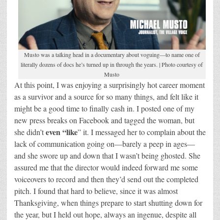
Musto was a talking head in a documentary about voguing—to name one of
literally dozens of docs he’s turned up in through the years. | Photo courtesy of
Musto
At this point, I was enjoying a surprisingly hot career moment
as a survivor and a source for so many things, and felt like it
might be a good time to finally cash in. I posted one of my
new press breaks on Facebook and tagged the woman, but
even “like
she didn’t
” it. I messaged her to complain about the
lack of communication going on—barely a peep in ages—
and she swore up and down that I wasn’t being ghosted. She
assured me that the director would indeed forward me some
voiceovers to record and then they’d send out the completed
pitch. I found that hard to believe, since it was almost
Thanksgiving, when things prepare to start shutting down for
the year, but I held out hope, always an ingenue, despite all