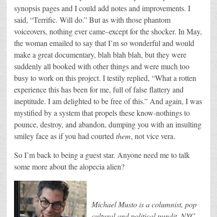
synopsis pages and I could add notes and improvements. I
said, “Terrific. Will do.” But as with those phantom
voiceovers, nothing ever came–except for the shocker. In May,
the woman emailed to say that I’m so wonderful and would
make a great documentary, blah blah blah, but they were
suddenly all booked with other things and were much too
busy to work on this project. I testily replied, “What a rotten
experience this has been for me, full of false flattery and
ineptitude. I am delighted to be free of this.” And again, I was
mystified by a system that propels these know-nothings to
pounce, destroy, and abandon, dumping you with an insulting
smiley face as if you had courted
them
, not vice vera.
So I’m back to being a guest star. Anyone need me to talk
some more about the alopecia alien?
Michael Musto is a columnist, pop
cultural and political pundit, NYC