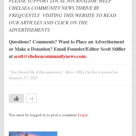
PLEASE SUPPORT LOCAL JOURNALISM: HELP
CHELSEA COMMUNITY NEWS THRIVE BY
FREQUENTLY VISITING THIS WEBSITE TO READ
OUR ARTICLES AND CLICK ON THE
ADVERTISEMENTS.
Questions? Comments? Want to Place an Advertisement
or Make a Donation?
Email Founder/Editor Scott Stiffler
at
scott@chelseacommunitynews.com
.
“You Should Be A Documentary!” Here’s Why I’m Not
is posted on
January 27, 2025
+1
You must be logged in to post a comment
Login