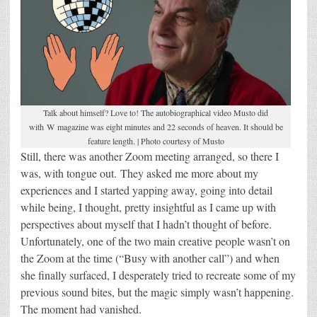
Talk about himself? Love to! The autobiographical video Musto did
with W magazine was eight minutes and 22 seconds of heaven. It should be
feature length. | Photo courtesy of Musto
Still, there was another Zoom meeting arranged, so there I
was, with tongue out. They asked me more about my
experiences and I started yapping away, going into detail
while being, I thought, pretty insightful as I came up with
perspectives about myself that I hadn’t thought of before.
Unfortunately, one of the two main creative people wasn’t on
the Zoom at the time (“Busy with another call”) and when
she finally surfaced, I desperately tried to recreate some of my
previous sound bites, but the magic simply wasn’t happening.
The moment had vanished.