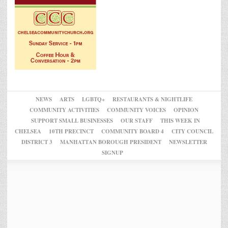
NEWS
ARTS
LGBTQ+
RESTAURANTS & NIGHTLIFE
COMMUNITY ACTIVITIES
COMMUNITY VOICES
OPINION
SUPPORT SMALL BUSINESSES
OUR STAFF
THIS WEEK IN
CHELSEA
10TH PRECINCT
COMMUNITY BOARD 4
CITY COUNCIL
DISTRICT 3
MANHATTAN BOROUGH PRESIDENT
NEWSLETTER
SIGNUP