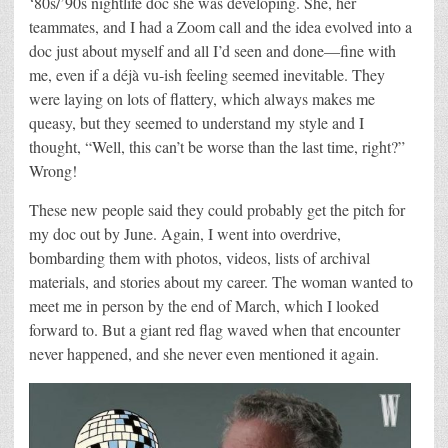
‘80s/’90s nightlife doc she was developing. She, her
teammates, and I had a Zoom call and the idea evolved into a
doc just about myself and all I’d seen and done—fine with
me, even if a déjà vu-ish feeling seemed inevitable. They
were laying on lots of flattery, which always makes me
queasy, but they seemed to understand my style and I
thought, “Well, this can’t be worse than the last time, right?”
Wrong!
These new people said they could probably get the pitch for
my doc out by June. Again, I went into overdrive,
bombarding them with photos, videos, lists of archival
materials, and stories about my career. The woman wanted to
meet me in person by the end of March, which I looked
forward to. But a giant red flag waved when that encounter
never happened, and she never even mentioned it again.