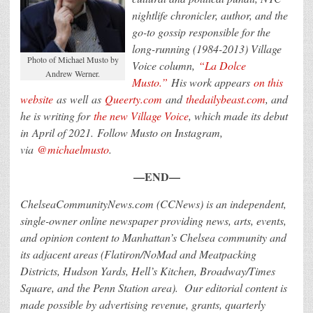
nightlife chronicler, author, and the
go-to gossip responsible for the
long-running (1984-2013) Village
Photo of Michael Musto by
Voice column,
“La Dolce
Andrew Werner.
Musto.”
His work appears
on this
website
as well as
Queerty.com
and
thedailybeast.com
, and
he is writing for
the new Village Voice
, which made its debut
in April of 2021. Follow Musto on Instagram,
via
@michaelmusto
.
—END—
ChelseaCommunityNews.com (CCNews) is an independent,
single-owner online newspaper providing news, arts, events,
and opinion content to Manhattan’s Chelsea community and
its adjacent areas (Flatiron/NoMad and Meatpacking
Districts, Hudson Yards, Hell’s Kitchen, Broadway/Times
Square, and the Penn Station area).
Our editorial content is
made possible by advertising revenue, grants, quarterly